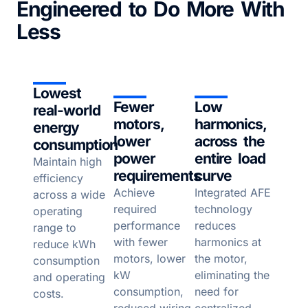
Engineered to Do More With
Less
Lowest
Fewer
Low
real-world
motors,
harmonics,
energy
lower
across the
consumption
power
entire load
Maintain high
requirements
curve
efficiency
Achieve
Integrated AFE
across a wide
required
technology
operating
performance
reduces
range to
with fewer
harmonics at
reduce kWh
motors, lower
the motor,
consumption
kW
eliminating the
and operating
consumption,
need for
costs.
reduced wiring
centralized