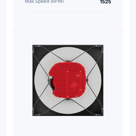
Max Speed (RPM)
1525