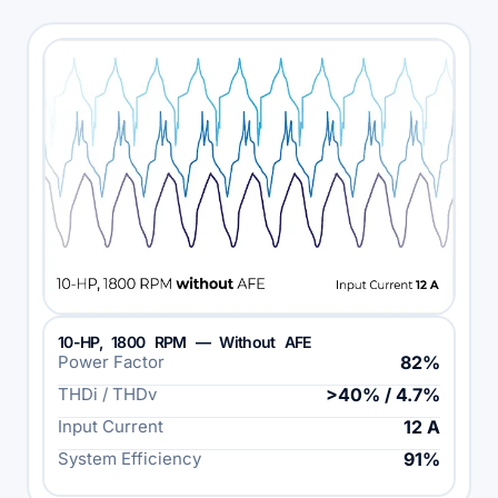
10-HP, 1800 RPM — Without AFE
Power Factor
82%
THDi / THDv
>40% / 4.7%
Input Current
12 A
System Efficiency
91%