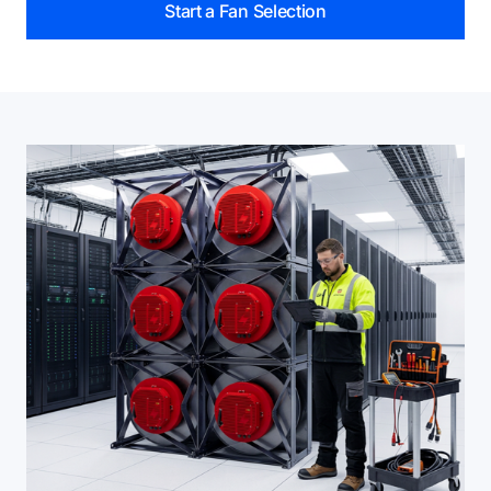
Start a Fan Selection