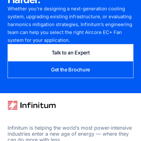
Whether you’re designing a next-generation cooling
system, upgrading existing infrastructure, or evaluating
harmonics mitigation strategies, Infinitum’s engineering
team can help you select the right Aircore EC+ Fan
system for your application.
Talk to an Expert
Get the Brochure
Infinitum is helping the world’s most power-intensive
industries enter a new age of energy — where they
can do more with less.