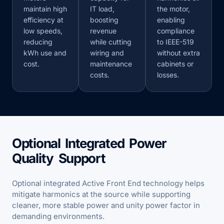
maintain high
IT load,
the motor,
efficiency at
boosting
enabling
low speeds,
revenue
compliance
reducing
while cutting
to IEEE-519
kWh use and
wiring and
without extra
cost.
maintenance
cabinets or
costs.
losses.
Optional Integrated Power
Quality Support
Optional integrated Active Front End technology helps
mitigate harmonics at the source while supporting
cleaner, more stable power and unity power factor in
demanding environments.