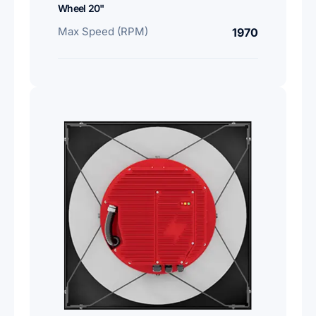
Wheel 20"
Max Speed (RPM)
1970