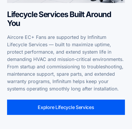
Lifecycle Services Built Around
You
Aircore EC+ Fans are supported by Infinitum
Lifecycle Services — built to maximize uptime,
protect performance, and extend system life in
demanding HVAC and mission-critical environments.
From startup and commissioning to troubleshooting,
maintenance support, spare parts, and extended
warranty programs, Infinitum helps keep your
systems operating smoothly long after installation.
Explore Lifecycle Services