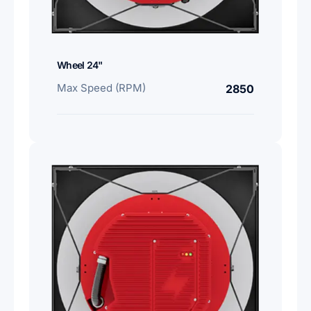
Wheel 24"
Max Speed (RPM)
2850