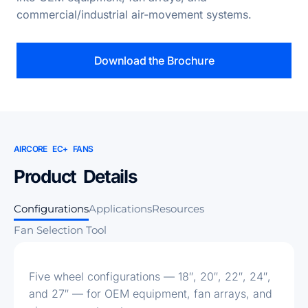
commercial/industrial air-movement systems.
Download the Brochure
AIRCORE EC+ FANS
Product Details
Configurations
Applications
Resources
Fan Selection Tool
Five wheel configurations — 18″, 20″, 22″, 24″,
and 27″ — for OEM equipment, fan arrays, and