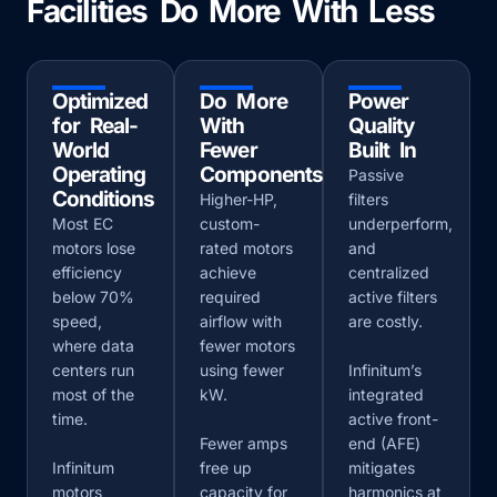
Facilities Do More With Less
Optimized
Do More
Power
for Real-
With
Quality
World
Fewer
Built In
Operating
Components
Passive
Conditions
Higher-HP,
filters
Most EC
custom-
underperform,
motors lose
rated motors
and
efficiency
achieve
centralized
below 70%
required
active filters
speed,
airflow with
are costly.
where data
fewer motors
centers run
using fewer
Infinitum’s
most of the
kW.
integrated
time.
active front-
Fewer amps
end (AFE)
Infinitum
free up
mitigates
motors
capacity for
harmonics at