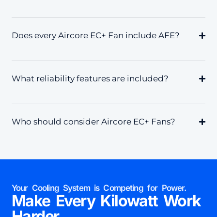
Does every Aircore EC+ Fan include AFE?
What reliability features are included?
Who should consider Aircore EC+ Fans?
Your Cooling System is Competing for Power.
Make Every Kilowatt Work
Harder.