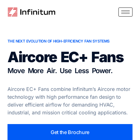
THE NEXT EVOLUTION OF HIGH-EFFICIENCY FAN SYSTEMS
Aircore EC+ Fans
Move More Air. Use Less Power.
Aircore EC+ Fans combine Infinitum’s Aircore motor
technology with high performance fan design to
deliver efficient airflow for demanding HVAC,
industrial, and mission critical cooling applications.
Get the Brochure