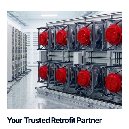
Your Trusted Retrofit Partner