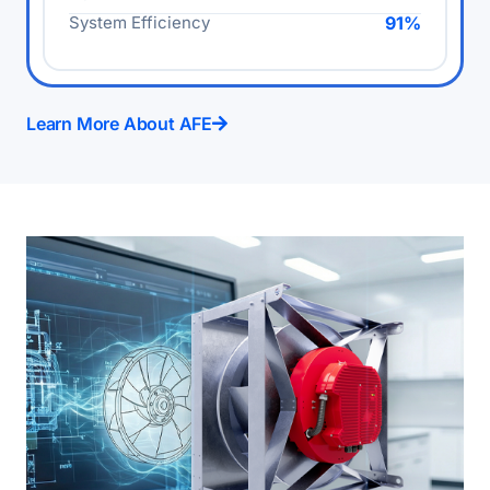
System Efficiency
91%
Learn More About AFE