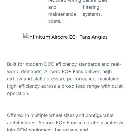
and
filtering
maintenance
systems.
costs.
Built for modern DOE efficiency standards and real-
world demands, Aircore EC+ Fans deliver high
airflow and static pressure performance, maintaing
high-efficiency across a broad load range with quiet
operation.
Offered in multiple wheel sizes and configurable
architectures, Aircore EC+ Fans integrate seamlessly
into OEM equipment, fan arrays, and