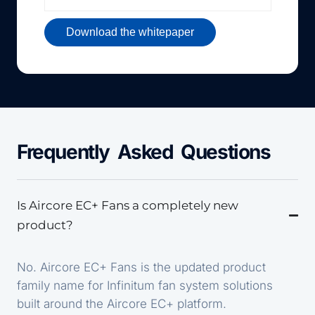
Frequently Asked Questions
Is Aircore EC+ Fans a completely new
product?
No. Aircore EC+ Fans is the updated product
family name for Infinitum fan system solutions
built around the Aircore EC+ platform.