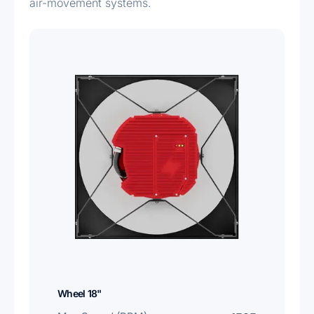
air-movement systems.
Wheel 18"