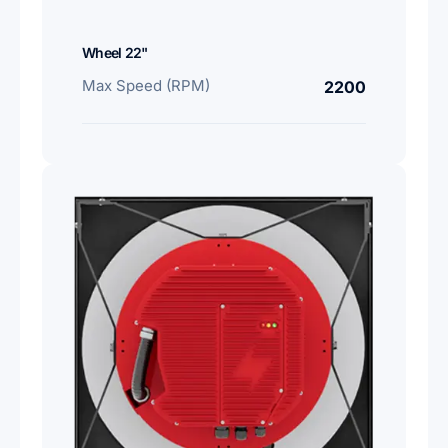
Wheel 22"
Max Speed (RPM)
2200