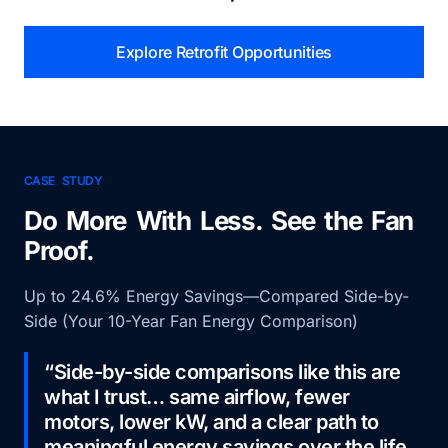
Explore Retrofit Opportunities
CASE STUDY
Do More With Less. See the Fan
Proof.
Up to 24.6% Energy Savings—Compared Side-by-
Side (Your 10-Year Fan Energy Comparison)
“Side-by-side comparisons like this are
what I trust… same airflow, fewer
motors, lower kW, and a clear path to
meaningful energy savings over the life