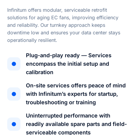
Infinitum offers modular, serviceable retrofit
solutions for aging EC fans, improving efficiency
and reliability. Our turnkey approach keeps
downtime low and ensures your data center stays
operationally resilient.
Plug-and-play ready — Services
encompass the initial setup and
calibration
On-site services offers peace of mind
with Infinitum’s experts for startup,
troubleshooting or training
Uninterrupted performance with
readily available spare parts and field-
serviceable components