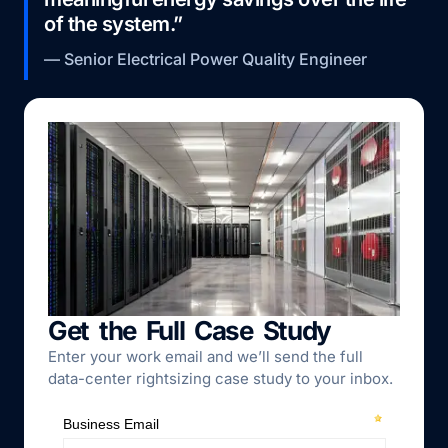
of the system.”
— Senior Electrical Power Quality Engineer
Get the Full Case Study
Enter your work email and we’ll send the full
data-center rightsizing case study to your inbox.