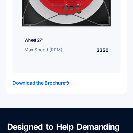
Wheel 27"
Max Speed (RPM)
3350
Download the Brochure
Designed to Help Demanding