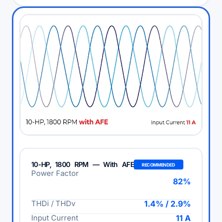
10-HP, 1800 RPM — With AFE
RECOMMENDED
Power Factor
82%
THDi / THDv
1.4% / 2.9%
Input Current
11 A