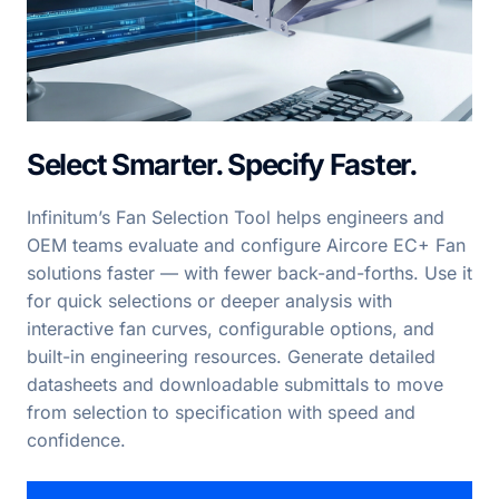
Select Smarter. Specify Faster.
Infinitum’s Fan Selection Tool helps engineers and
OEM teams evaluate and configure Aircore EC+ Fan
solutions faster — with fewer back-and-forths. Use it
for quick selections or deeper analysis with
interactive fan curves, configurable options, and
built-in engineering resources. Generate detailed
datasheets and downloadable submittals to move
from selection to specification with speed and
confidence.