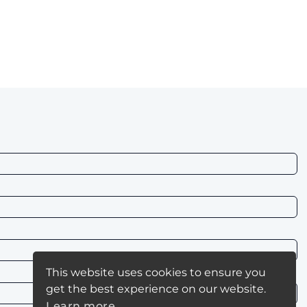
This website uses cookies to ensure you
get the best experience on our website.
Learn more