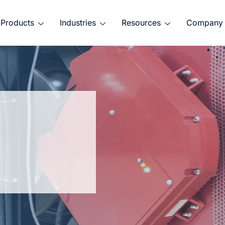
Products
Industries
Resources
Company