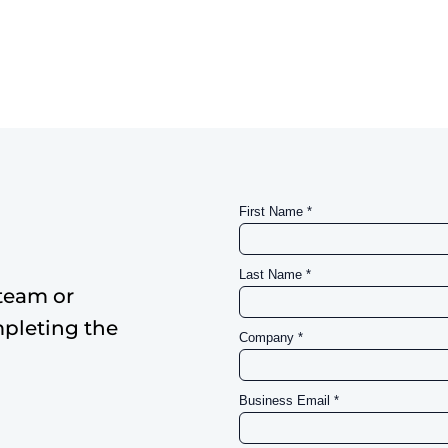
team or
mpleting the