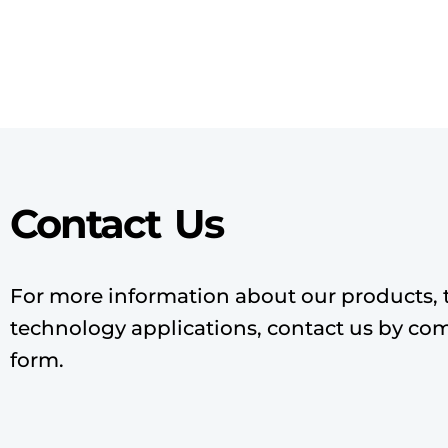
Contact Us
For more information about our products, 
technology applications, contact us by co
form.