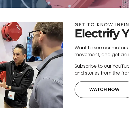
GET TO KNOW INFI
Electrify 
Want to see our motors 
movement, and get an ins
Subscribe to our YouTu
and stories from the fron
WATCH NOW