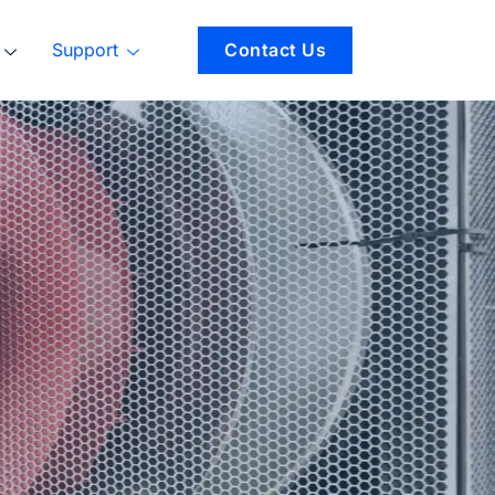
Support
Contact Us