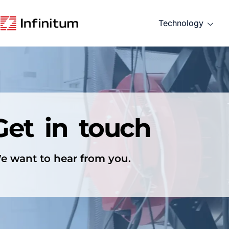
Technology
Get in touch
e want to hear from you.