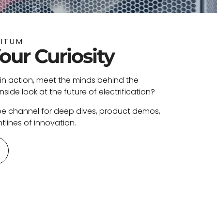
NITUM
Your Curiosity
in action, meet the minds behind the
ide look at the future of electrification?
be channel for deep dives, product demos,
tlines of innovation.