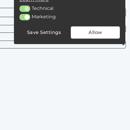
Technical
Technical
Marketing
Marketing
Save Settings
Allow