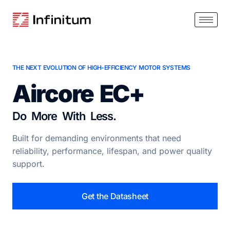
THE NEXT EVOLUTION OF HIGH-EFFICIENCY MOTOR SYSTEMS
Aircore EC+
Do More With Less.
Built for demanding environments that need
reliability, performance, lifespan, and power quality
support.
Get the Datasheet