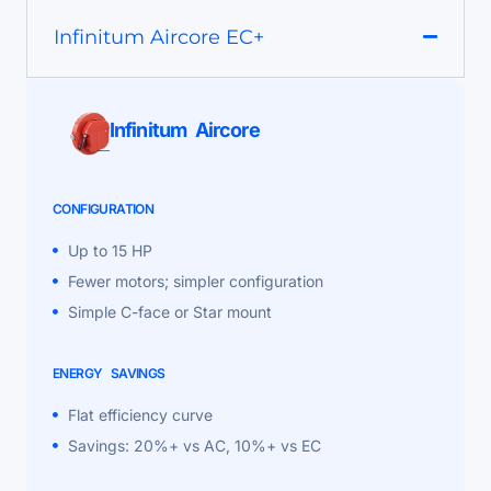
Infinitum Aircore EC+
Infinitum Aircore
CONFIGURATION
Up to 15 HP
Fewer motors; simpler configuration
Simple C-face or Star mount
ENERGY SAVINGS
Flat efficiency curve
Savings: 20%+ vs AC, 10%+ vs EC