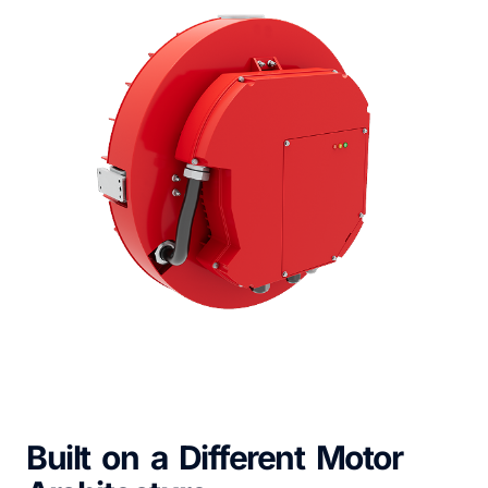
Built on a Different Motor