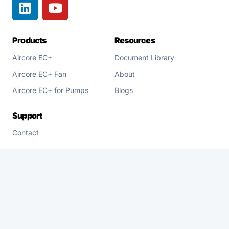
Products
Resources
Aircore EC+
Document Library
Aircore EC+ Fan
About
Aircore EC+ for Pumps
Blogs
Support
Contact