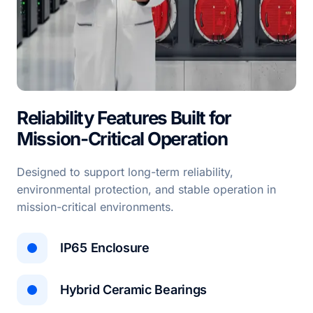
Reliability Features Built for
Mission-Critical Operation
Designed to support long-term reliability,
environmental protection, and stable operation in
mission-critical environments.
IP65 Enclosure
Hybrid Ceramic Bearings