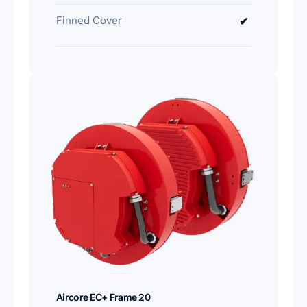
Finned Cover
✔
Aircore EC+ Frame 20