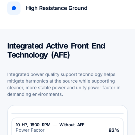
High Resistance Ground
Integrated Active Front End
Technology (AFE)
Integrated power quality support technology helps
mitigate harmonics at the source while supporting
cleaner, more stable power and unity power factor in
demanding environments.
10-HP, 1800 RPM — Without AFE
Power Factor
82%