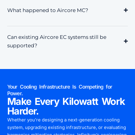
What happened to Aircore MC?
Can existing Aircore EC systems still be
supported?
Your Cooling Infrastructure Is Competing for
Power.
Make Every Kilowatt Work
Harder.
Whether you’re designing a next-generation cooling
system, upgrading existing infrastructure, or evaluating
harmonics mitigation strategies, Infinitum’s engineering