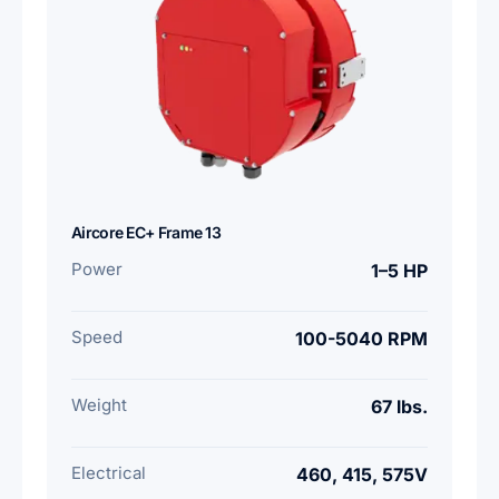
Aircore EC+ Frame 13
Power
1–5 HP
Speed
100-5040 RPM
Weight
67 lbs.
Electrical
460, 415, 575V