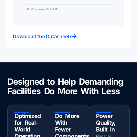
*15 HP not available in AFE
Download the Datasheets
Designed to Help Demanding
Facilities Do More With Less
Optimized
Do More
Power
for Real-
With
Quality,
World
Fewer
Built In
Operating
Components
Passive