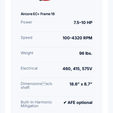
Aircore EC+ Frame 18
Power
7.5–10 HP
Speed
100-4320 RPM
Weight
96 lbs.
Electrical
460, 415, 575V
Dimensions w/o
18.6” x 8.7”
shaft
Built-In Harmonic
✔ AFE optional
Mitigation