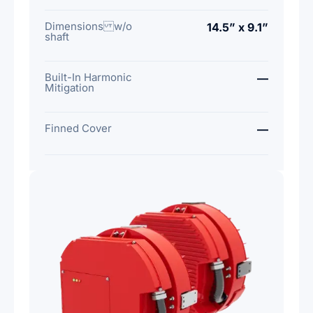
Dimensions w/o
14.5” x 9.1”
shaft
Built-In Harmonic
—
Mitigation
Finned Cover
—