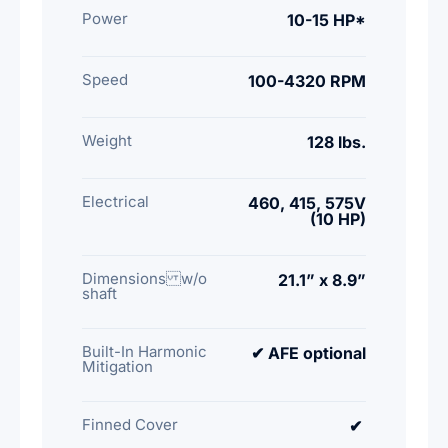
Power
10-15 HP*
Speed
100-4320 RPM
Weight
128 lbs.
Electrical
460, 415, 575V
(10 HP)
Dimensions w/o
21.1” x 8.9”
shaft
Built-In Harmonic
✔ AFE optional
Mitigation
Finned Cover
✔