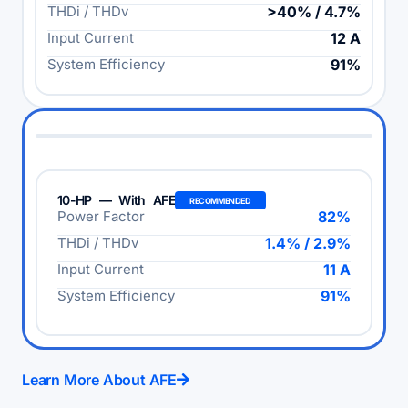
THDi / THDv
>40% / 4.7%
Input Current
12 A
System Efficiency
91%
10-HP — With AFE
RECOMMENDED
Power Factor
82%
THDi / THDv
1.4% / 2.9%
Input Current
11 A
System Efficiency
91%
Learn More About AFE