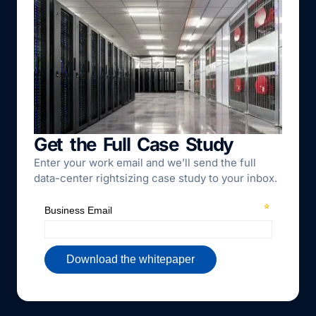
Get the Full Case Study
Enter your work email and we’ll send the full
data-center rightsizing case study to your inbox.