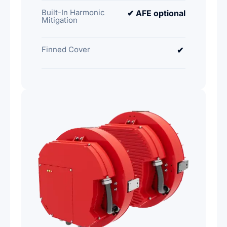
Built-In Harmonic
✔ AFE optional
Mitigation
Finned Cover
✔