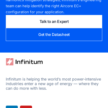
team can help identify the right Aircore EC+
configuration for your application.
Talk to an Expert
Get the Datasheet
Infinitum is helping the world’s most power-intensive
industries enter a new age of energy — where they
can do more with less.