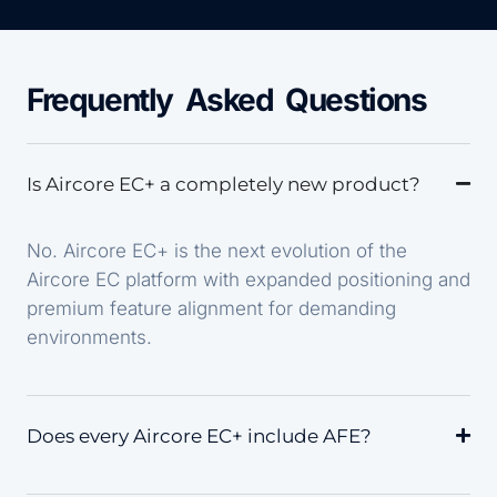
Frequently Asked Questions
Is Aircore EC+ a completely new product?
No. Aircore EC+ is the next evolution of the
Aircore EC platform with expanded positioning and
premium feature alignment for demanding
environments.
Does every Aircore EC+ include AFE?