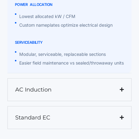
POWER ALLOCATION
Lowest allocated kW / CFM
Custom nameplates optimize electrical design
SERVICEABILITY
Modular, serviceable, replaceable sections
Easier field maintenance vs sealed/throwaway units
AC Induction
Standard EC