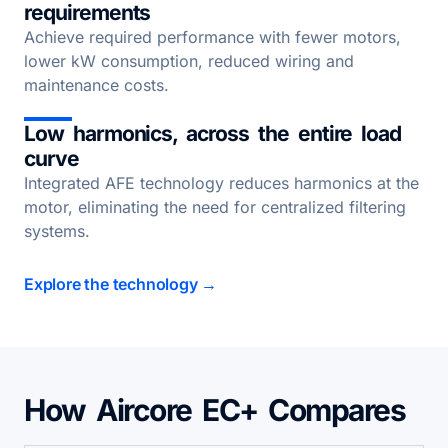
requirements
Achieve required performance with fewer motors,
lower kW consumption, reduced wiring and
maintenance costs.
Low harmonics, across the entire load
curve
Integrated AFE technology reduces harmonics at the
motor, eliminating the need for centralized filtering
systems.
Explore the technology →
How Aircore EC+ Compares