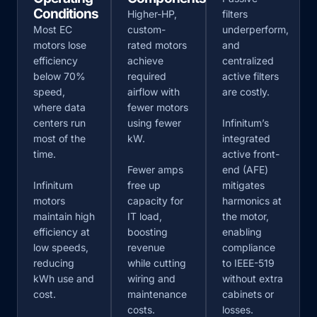
Conditions
Higher-HP,
filters
Most EC
custom-
underperform,
motors lose
rated motors
and
efficiency
achieve
centralized
below 70%
required
active filters
speed,
airflow with
are costly.
where data
fewer motors
centers run
using fewer
Infinitum’s
most of the
kW.
integrated
time.
active front-
Fewer amps
end (AFE)
Infinitum
free up
mitigates
motors
capacity for
harmonics at
maintain high
IT load,
the motor,
efficiency at
boosting
enabling
low speeds,
revenue
compliance
reducing
while cutting
to IEEE-519
kWh use and
wiring and
without extra
cost.
maintenance
cabinets or
costs.
losses.