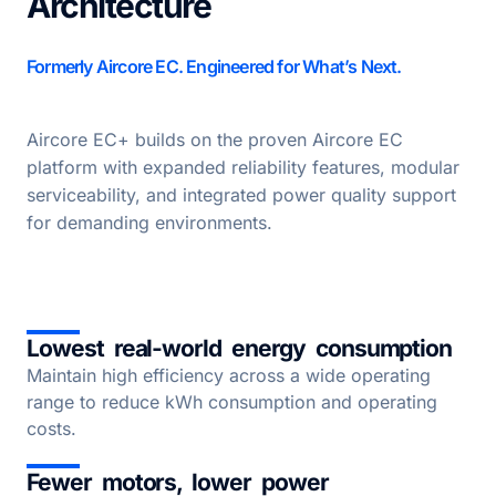
Architecture
Formerly Aircore EC. Engineered for What’s Next.
Aircore EC+ builds on the proven Aircore EC
platform with expanded reliability features, modular
serviceability, and integrated power quality support
for demanding environments.
Lowest real-world energy consumption
Maintain high efficiency across a wide operating
range to reduce kWh consumption and operating
costs.
Fewer motors, lower power