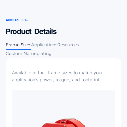
AIRCORE EC+
Product Details
Frame Sizes
Applications
Resources
Custom Nameplating
Available in four frame sizes to match your
application’s power, torque, and footprint.