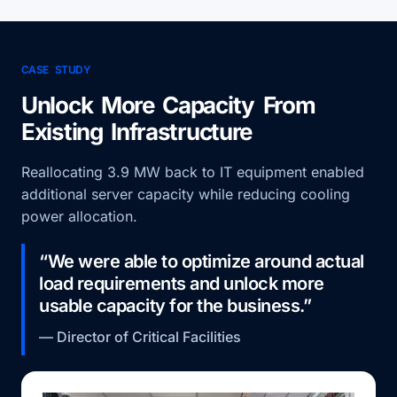
CASE STUDY
Unlock More Capacity From
Existing Infrastructure
Reallocating 3.9 MW back to IT equipment enabled
additional server capacity while reducing cooling
power allocation.
“We were able to optimize around actual
load requirements and unlock more
usable capacity for the business.”
— Director of Critical Facilities