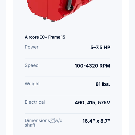
Aircore EC+ Frame 15
Power
5–7.5 HP
Speed
100-4320 RPM
Weight
81 lbs.
Electrical
460, 415, 575V
Dimensions w/o
16.4” x 8.7”
shaft