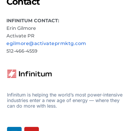
Contact
INFINITUM CONTACT:
Erin Gilmore
Activate PR
egilmore@activateprmktg.com
512-466-4559
Infinitum is helping the world’s most power-intensive
industries enter a new age of energy — where they
can do more with less.