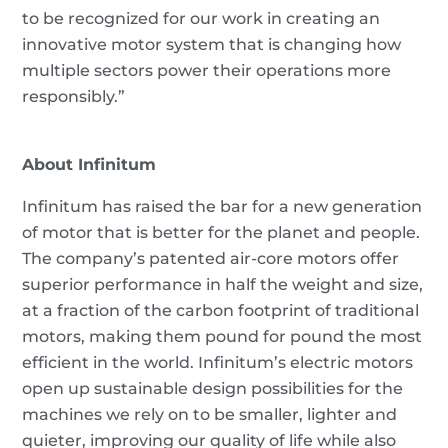
to be recognized for our work in creating an
innovative motor system that is changing how
multiple sectors power their operations more
responsibly.”
About Infinitum
Infinitum has raised the bar for a new generation
of motor that is better for the planet and people.
The company’s patented air-core motors offer
superior performance in half the weight and size,
at a fraction of the carbon footprint of traditional
motors, making them pound for pound the most
efficient in the world. Infinitum’s electric motors
open up sustainable design possibilities for the
machines we rely on to be smaller, lighter and
quieter, improving our quality of life while also