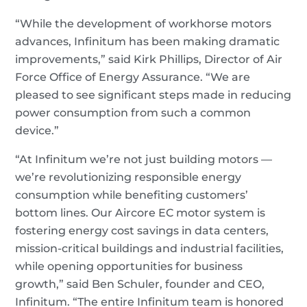
“While the development of workhorse motors
advances, Infinitum has been making dramatic
improvements,” said Kirk Phillips, Director of Air
Force Office of Energy Assurance. “We are
pleased to see significant steps made in reducing
power consumption from such a common
device.”
“At Infinitum we’re not just building motors —
we’re revolutionizing responsible energy
consumption while benefiting customers’
bottom lines. Our Aircore EC motor system is
fostering energy cost savings in data centers,
mission-critical buildings and industrial facilities,
while opening opportunities for business
growth,” said Ben Schuler, founder and CEO,
Infinitum. “The entire Infinitum team is honored