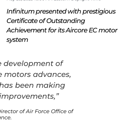
Infinitum presented with prestigious
Certificate of Outstanding
Achievement for its Aircore EC motor
system
e development of
e motors advances,
 has been making
 improvements,”
Director of Air Force Office of
ance.