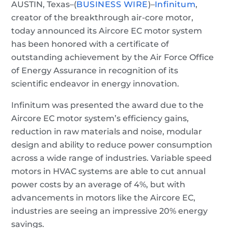
AUSTIN, Texas–(
BUSINESS WIRE
)–
Infinitum
,
creator of the breakthrough air-core motor,
today announced its Aircore EC motor system
has been honored with a certificate of
outstanding achievement by the Air Force Office
of Energy Assurance in recognition of its
scientific endeavor in energy innovation.
Infinitum was presented the award due to the
Aircore EC motor system’s efficiency gains,
reduction in raw materials and noise, modular
design and ability to reduce power consumption
across a wide range of industries. Variable speed
motors in HVAC systems are able to cut annual
power costs by an average of 4%, but with
advancements in motors like the Aircore EC,
industries are seeing an impressive 20% energy
savings.