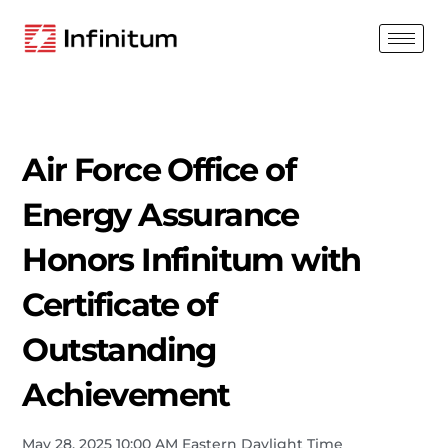
Air Force Office of
Energy Assurance
Honors Infinitum with
Certificate of
Outstanding
Achievement
May 28, 2025 10:00 AM Eastern Daylight Time