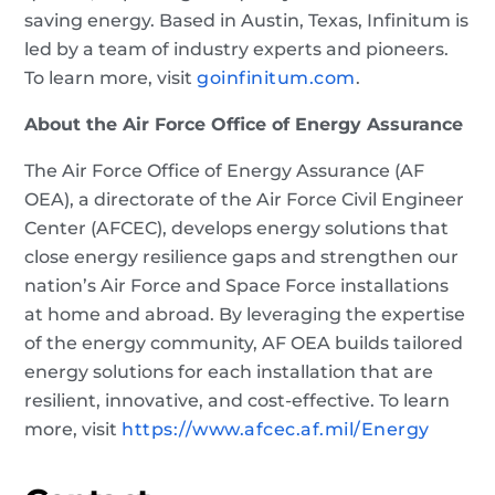
saving energy. Based in Austin, Texas, Infinitum is
led by a team of industry experts and pioneers.
To learn more, visit
goinfinitum.com
.
About the Air Force Office of Energy Assurance
The Air Force Office of Energy Assurance (AF
OEA), a directorate of the Air Force Civil Engineer
Center (AFCEC), develops energy solutions that
close energy resilience gaps and strengthen our
nation’s Air Force and Space Force installations
at home and abroad. By leveraging the expertise
of the energy community, AF OEA builds tailored
energy solutions for each installation that are
resilient, innovative, and cost-effective. To learn
more, visit
https://www.afcec.af.mil/Energy