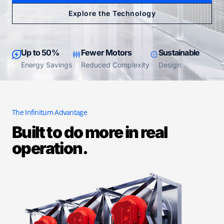
Explore the Technology
Up to 50%
Fewer Motors
Sustainable
Energy Savings
Reduced Complexity
Design
The Infinitum Advantage
Built to do more in real
operation.