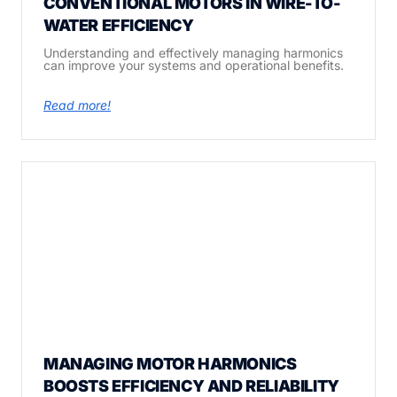
CONVENTIONAL MOTORS IN WIRE-TO-
WATER EFFICIENCY
Understanding and effectively managing harmonics
can improve your systems and operational benefits.
Read more!
MANAGING MOTOR HARMONICS
BOOSTS EFFICIENCY AND RELIABILITY