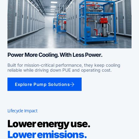
Power More Cooling. With Less Power.
Built for mission-critical performance, they keep cooling
reliable while driving down PUE and operating cost.
Explore Pump Solutions
Lifecycle Impact
Lower energy use.
Lower emissions.