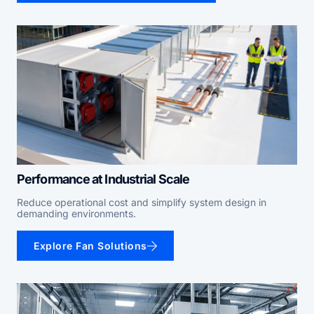
Performance at Industrial Scale
Reduce operational cost and simplify system design in
demanding environments.
Explore Fan Solutions