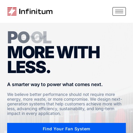
P
O
W
E
R
MORE WITH
LESS.
A smarter way to power what comes next.
We believe better performance should not require more
energy, more waste, or more compromise. We design next-
generation systems that help customers achieve more with
less, advancing efficiency, sustainability, and long-term
impact in every application.
Find Your Fan System