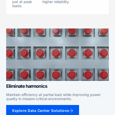
just at peak
higher reliability.
loads.
Eliminate harmonics
Maintain efficiency at partial load while improving power
quality in mission-critical environments.
Explore Data Center Solutions