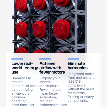
Lower real-
Achieve
Eliminate
world energy
airflow with
harmonics
use
fewer motors
Integrated active
front end ensures
Dramatically
Simplify your
IEEE 519
reduce
system
compliance
operational costs
architecture.
without the need
by optimizing
Fewer motors
for external
efficiency at
mean faster
filtering or heavy
common
installation,
components.
operating
reduced
conditions, not
maintenance, and