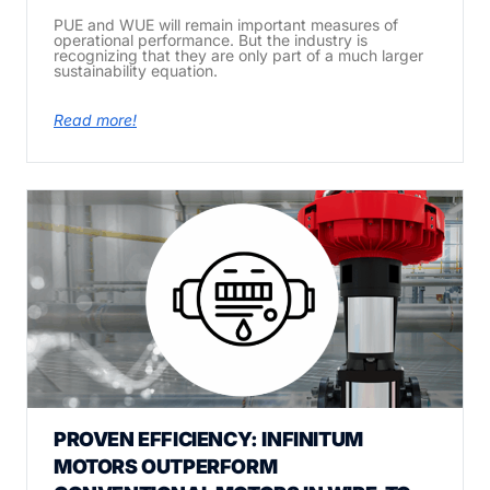
PUE and WUE will remain important measures of
operational performance. But the industry is
recognizing that they are only part of a much larger
sustainability equation.
Read more!
PROVEN EFFICIENCY: INFINITUM
MOTORS OUTPERFORM