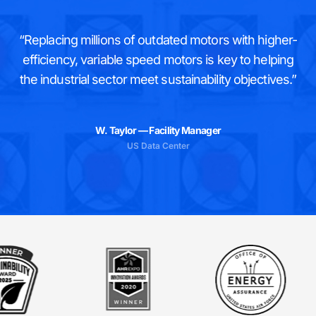
“Replacing millions of outdated motors with higher-
efficiency, variable speed motors is key to helping
the industrial sector meet sustainability objectives.”
W. Taylor — Facility Manager
US Data Center