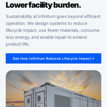
Lower facility burden.
Sustainability at Infinitum goes beyond efficient
operation. We design systems to reduce
lifecycle impact, use fewer materials, consume
less energy, and enable repair to extend
product life.
See How Infinitum Reduces Lifecycle Impact