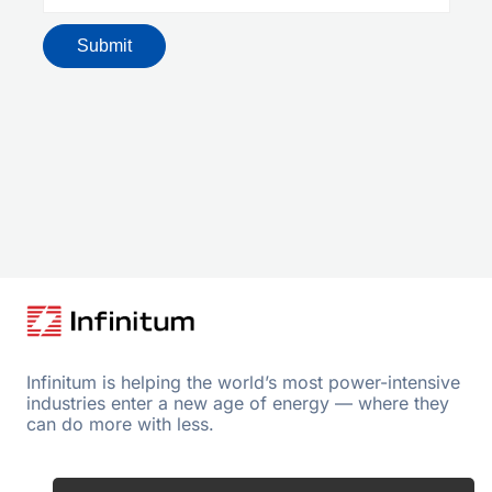
Infinitum is helping the world’s most power-intensive
industries enter a new age of energy — where they
can do more with less.