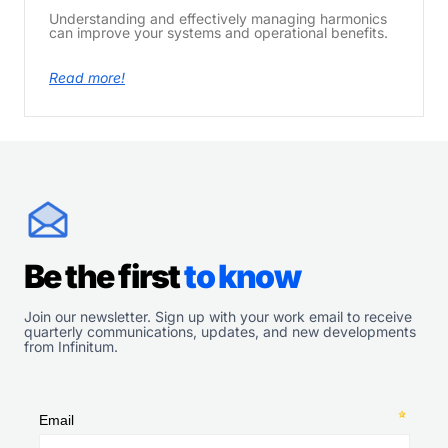
Understanding and effectively managing harmonics
can improve your systems and operational benefits.
Read more!
Be the first
to know
Join our newsletter. Sign up with your work email to receive
quarterly communications, updates, and new developments
from Infinitum.