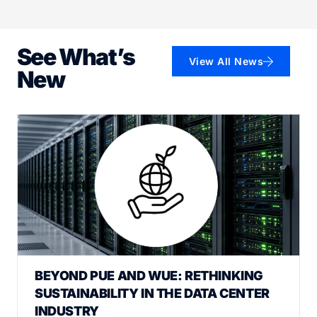
See What’s
View All News
New
BEYOND PUE AND WUE: RETHINKING
SUSTAINABILITY IN THE DATA CENTER
INDUSTRY