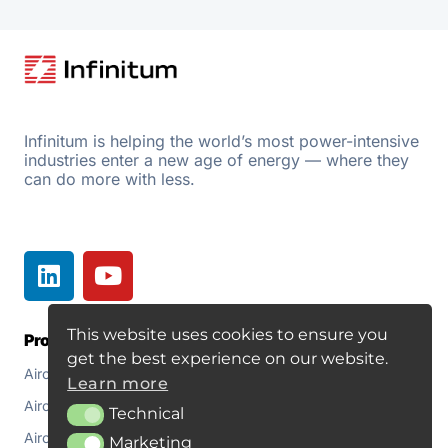
Infinitum is helping the world’s most power-intensive
industries enter a new age of energy — where they
can do more with less.
This website uses cookies to ensure you
Products
Resources
get the best experience on our website.
Aircore EC+
Document Library
Learn more
Aircore EC+ Fan
About
Technical
Technical
Aircore EC+ for Pumps
Blogs
Marketing
Marketing