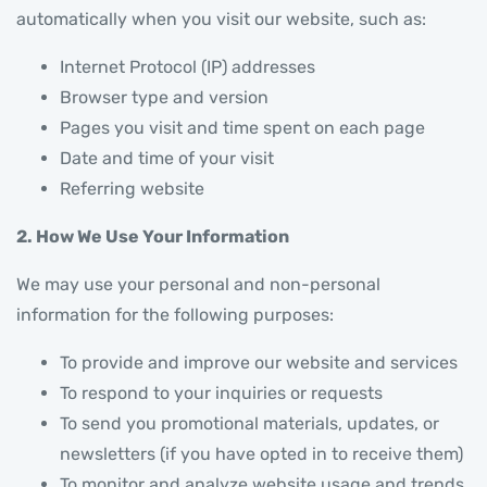
automatically when you visit our website, such as:
Internet Protocol (IP) addresses
Browser type and version
Pages you visit and time spent on each page
Date and time of your visit
Referring website
2. How We Use Your Information
We may use your personal and non-personal
information for the following purposes:
To provide and improve our website and services
To respond to your inquiries or requests
To send you promotional materials, updates, or
newsletters (if you have opted in to receive them)
To monitor and analyze website usage and trends