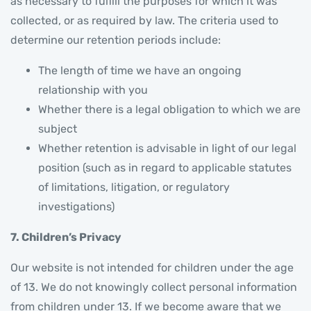
as necessary to fulfill the purposes for which it was
collected, or as required by law. The criteria used to
determine our retention periods include:
The length of time we have an ongoing
relationship with you
Whether there is a legal obligation to which we are
subject
Whether retention is advisable in light of our legal
position (such as in regard to applicable statutes
of limitations, litigation, or regulatory
investigations)
7. Children’s Privacy
Our website is not intended for children under the age
of 13. We do not knowingly collect personal information
from children under 13. If we become aware that we