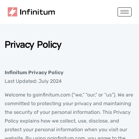
Privacy Policy
Infinitum Privacy Policy
Last Updated: July 2024
Welcome to goinfinitum.com (“we,” “our,” or “us”). We are
committed to protecting your privacy and maintaining
the security of your personal information. This Privacy
Policy explains how we collect, use, disclose, and
protect your personal information when you visit our
website. By using goinfinitum.com, you agree to the