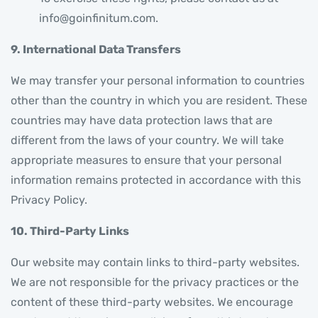
info@goinfinitum.com.
9. International Data Transfers
We may transfer your personal information to countries
other than the country in which you are resident. These
countries may have data protection laws that are
different from the laws of your country. We will take
appropriate measures to ensure that your personal
information remains protected in accordance with this
Privacy Policy.
10. Third-Party Links
Our website may contain links to third-party websites.
We are not responsible for the privacy practices or the
content of these third-party websites. We encourage