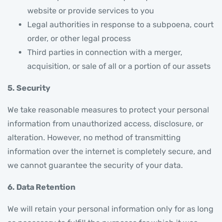
website or provide services to you
Legal authorities in response to a subpoena, court
order, or other legal process
Third parties in connection with a merger,
acquisition, or sale of all or a portion of our assets
5. Security
We take reasonable measures to protect your personal
information from unauthorized access, disclosure, or
alteration. However, no method of transmitting
information over the internet is completely secure, and
we cannot guarantee the security of your data.
6. Data Retention
We will retain your personal information only for as long