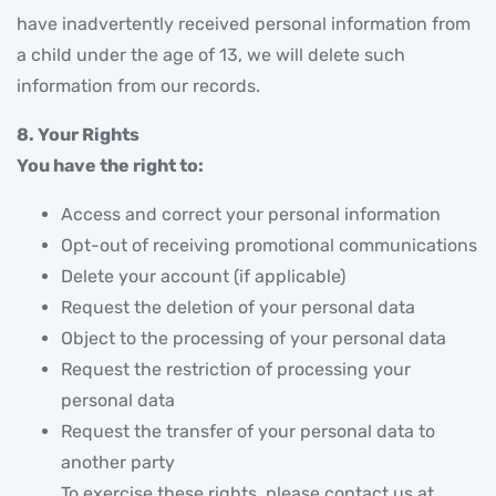
have inadvertently received personal information from
a child under the age of 13, we will delete such
information from our records.
8. Your Rights
You have the right to:
Access and correct your personal information
Opt-out of receiving promotional communications
Delete your account (if applicable)
Request the deletion of your personal data
Object to the processing of your personal data
Request the restriction of processing your
personal data
Request the transfer of your personal data to
another party
To exercise these rights, please contact us at