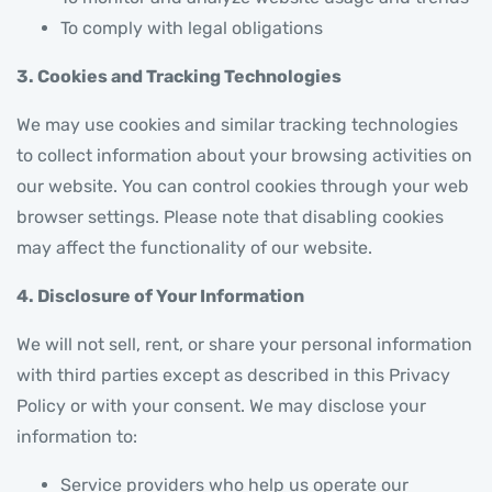
To comply with legal obligations
3. Cookies and Tracking Technologies
We may use cookies and similar tracking technologies
to collect information about your browsing activities on
our website. You can control cookies through your web
browser settings. Please note that disabling cookies
may affect the functionality of our website.
4. Disclosure of Your Information
We will not sell, rent, or share your personal information
with third parties except as described in this Privacy
Policy or with your consent. We may disclose your
information to:
Service providers who help us operate our