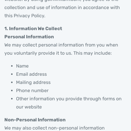
collection and use of information in accordance with
this Privacy Policy.
1. Information We Collect
Personal Information
We may collect personal information from you when
you voluntarily provide it to us. This may include:
Name
Email address
Mailing address
Phone number
Other information you provide through forms on
our website
Non-Personal Information
We may also collect non-personal information