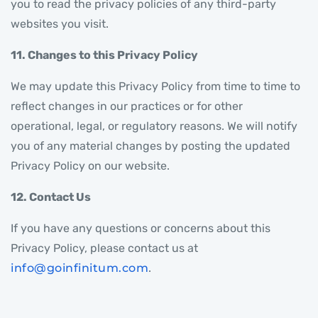
you to read the privacy policies of any third-party
websites you visit.
11. Changes to this Privacy Policy
We may update this Privacy Policy from time to time to
reflect changes in our practices or for other
operational, legal, or regulatory reasons. We will notify
you of any material changes by posting the updated
Privacy Policy on our website.
12. Contact Us
If you have any questions or concerns about this
Privacy Policy, please contact us at
info@goinfinitum.com
.