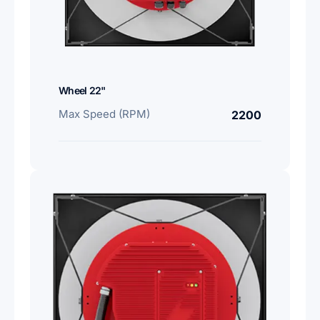
Wheel 22"
Max Speed (RPM)
2200