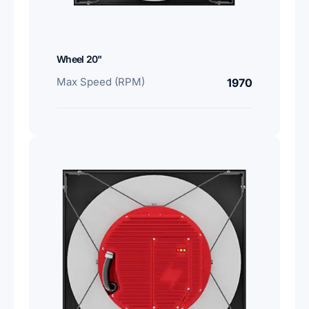
Wheel 20"
Max Speed (RPM)
1970