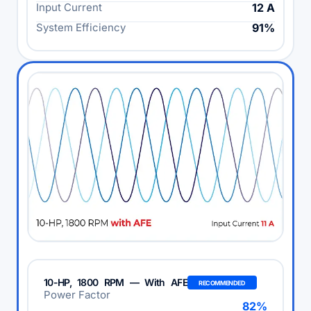
Input Current
12 A
System Efficiency
91%
10-HP, 1800 RPM — With AFE
RECOMMENDED
Power Factor
82%