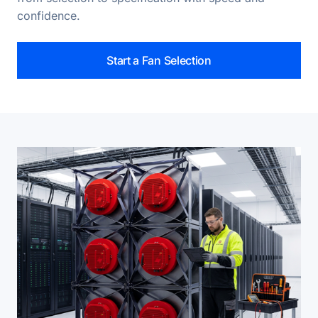
confidence.
Start a Fan Selection