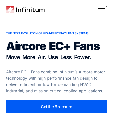
THE NEXT EVOLUTION OF HIGH-EFFICIENCY FAN SYSTEMS
Aircore EC+ Fans
Move More Air. Use Less Power.
Aircore EC+ Fans combine Infinitum’s Aircore motor
technology with high performance fan design to
deliver efficient airflow for demanding HVAC,
industrial, and mission critical cooling applications.
Get the Brochure