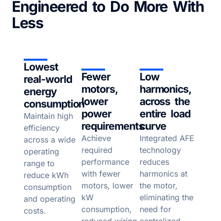
Engineered to Do More With
Less
Lowest
Fewer
Low
real-world
motors,
harmonics,
energy
lower
across the
consumption
power
entire load
Maintain high
requirements
curve
efficiency
Achieve
Integrated AFE
across a wide
required
technology
operating
performance
reduces
range to
with fewer
harmonics at
reduce kWh
motors, lower
the motor,
consumption
kW
eliminating the
and operating
consumption,
need for
costs.
reduced wiring
centralized