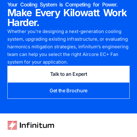
Your Cooling System is Competing for Power.
Make Every Kilowatt Work
Harder.
Whether you’re designing a next-generation cooling
system, upgrading existing infrastructure, or evaluating
harmonics mitigation strategies, Infinitum’s engineering
team can help you select the right Aircore EC+ Fan
system for your application.
Talk to an Expert
Get the Brochure