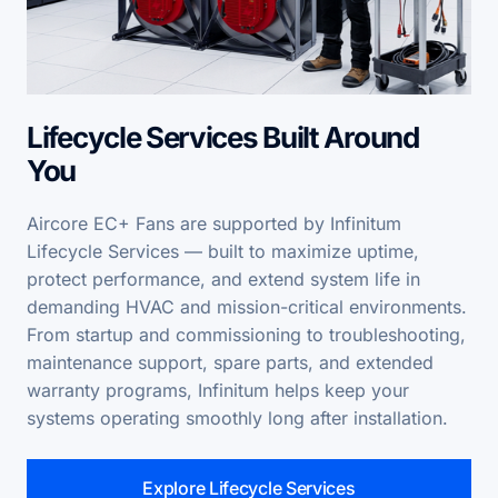
Lifecycle Services Built Around
You
Aircore EC+ Fans are supported by Infinitum
Lifecycle Services — built to maximize uptime,
protect performance, and extend system life in
demanding HVAC and mission-critical environments.
From startup and commissioning to troubleshooting,
maintenance support, spare parts, and extended
warranty programs, Infinitum helps keep your
systems operating smoothly long after installation.
Explore Lifecycle Services