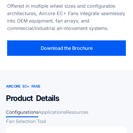
Offered in multiple wheel sizes and configurable
architectures, Aircore EC+ Fans integrate seamlessly
into OEM equipment, fan arrays, and
commercial/industrial air-movement systems.
Download the Brochure
AIRCORE EC+ FANS
Product Details
Configurations
Applications
Resources
Fan Selection Tool