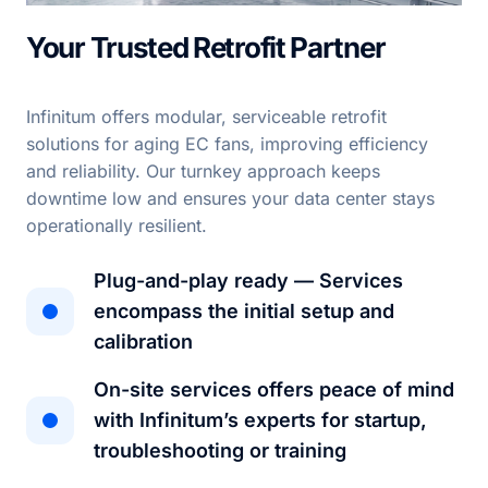
Your Trusted Retrofit Partner
Infinitum offers modular, serviceable retrofit
solutions for aging EC fans, improving efficiency
and reliability. Our turnkey approach keeps
downtime low and ensures your data center stays
operationally resilient.
Plug-and-play ready — Services
encompass the initial setup and
calibration
On-site services offers peace of mind
with Infinitum’s experts for startup,
troubleshooting or training