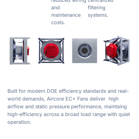
and
filtering
maintenance
systems.
costs.
Built for modern DOE efficiency standards and real-
world demands, Aircore EC+ Fans deliver high
airflow and static pressure performance, maintaing
high-efficiency across a broad load range with quiet
operation.