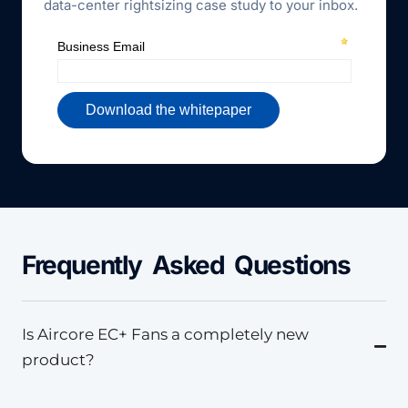
data-center rightsizing case study to your inbox.
Frequently Asked Questions
Is Aircore EC+ Fans a completely new
product?