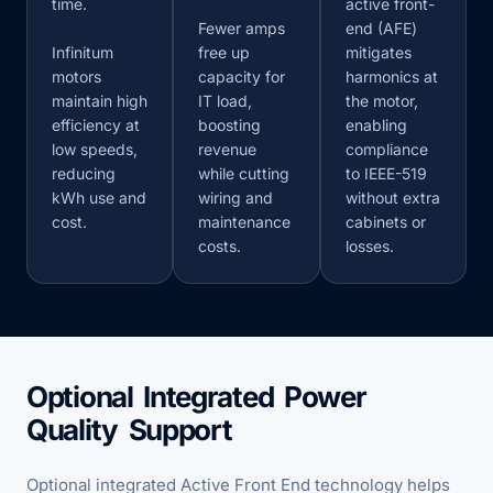
time.
active front-
Fewer amps
end (AFE)
Infinitum
free up
mitigates
motors
capacity for
harmonics at
maintain high
IT load,
the motor,
efficiency at
boosting
enabling
low speeds,
revenue
compliance
reducing
while cutting
to IEEE-519
kWh use and
wiring and
without extra
cost.
maintenance
cabinets or
costs.
losses.
Optional Integrated Power
Quality Support
Optional integrated Active Front End technology helps