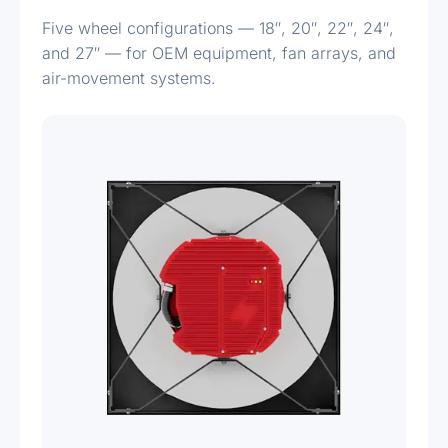
Five wheel configurations — 18″, 20″, 22″, 24″,
and 27″ — for OEM equipment, fan arrays, and
air-movement systems.