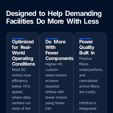
Designed to Help Demanding
Facilities Do More With Less
Optimized
Do More
Power
for Real-
With
Quality
World
Fewer
Built In
Operating
Components
Passive
Conditions
Higher-HP,
filters
Most EC
custom-
underperform,
motors lose
rated motors
and
efficiency
achieve
centralized
below 70%
required
active filters
speed,
airflow with
are costly.
where data
fewer motors
centers run
using fewer
Infinitum’s
most of the
kW.
integrated