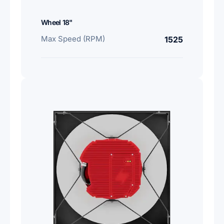
Wheel 18"
Max Speed (RPM)
1525