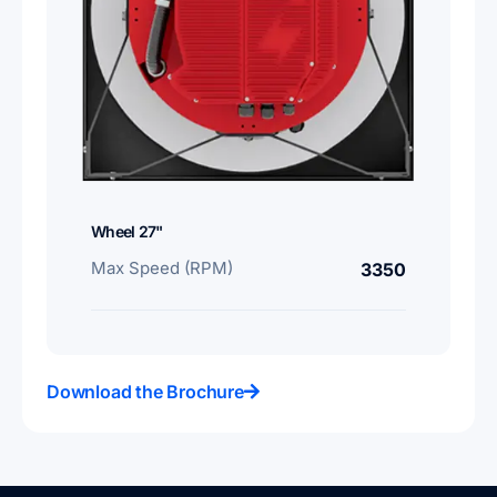
Wheel 27"
Max Speed (RPM)
3350
Download the Brochure