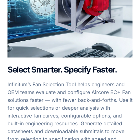
Select Smarter. Specify Faster.
Infinitum’s Fan Selection Tool helps engineers and
OEM teams evaluate and configure Aircore EC+ Fan
solutions faster — with fewer back-and-forths. Use it
for quick selections or deeper analysis with
interactive fan curves, configurable options, and
built-in engineering resources. Generate detailed
datasheets and downloadable submittals to move
from selection to specification with speed and