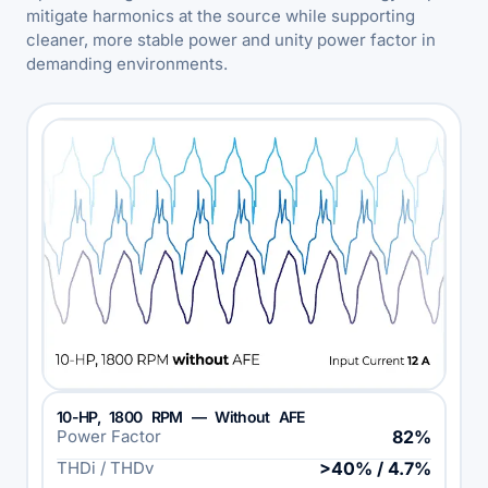
mitigate harmonics at the source while supporting
cleaner, more stable power and unity power factor in
demanding environments.
10-HP, 1800 RPM — Without AFE
Power Factor
82%
THDi / THDv
>40% / 4.7%