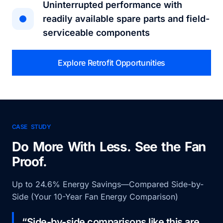
Uninterrupted performance with
readily available spare parts and field-
serviceable components
Explore Retrofit Opportunities
CASE STUDY
Do More With Less. See the Fan
Proof.
Up to 24.6% Energy Savings—Compared Side-by-
Side (Your 10-Year Fan Energy Comparison)
“Side-by-side comparisons like this are