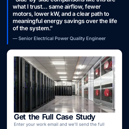
what I trust… same airflow, fewer
motors, lower kW, and a clear path to
meaningful energy savings over the life
of the system.”
— Senior Electrical Power Quality Engineer
Get the Full Case Study
Enter your work email and we’ll send the full