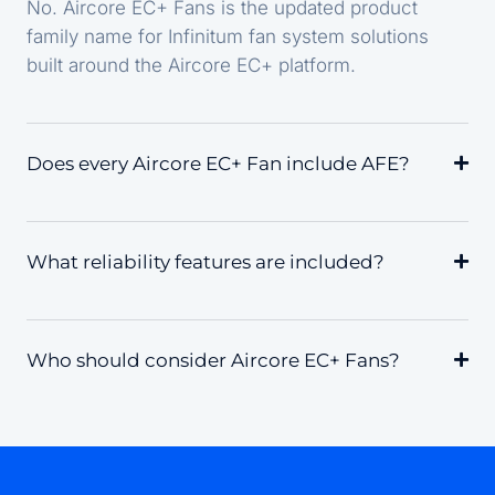
No. Aircore EC+ Fans is the updated product
family name for Infinitum fan system solutions
built around the Aircore EC+ platform.
Does every Aircore EC+ Fan include AFE?
What reliability features are included?
Who should consider Aircore EC+ Fans?