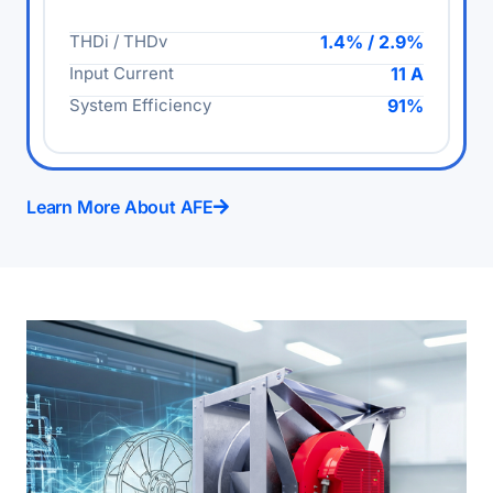
THDi / THDv
1.4% / 2.9%
Input Current
11 A
System Efficiency
91%
Learn More About AFE