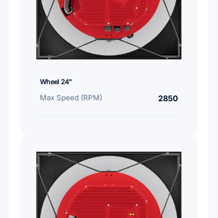
Wheel 24"
Max Speed (RPM)
2850