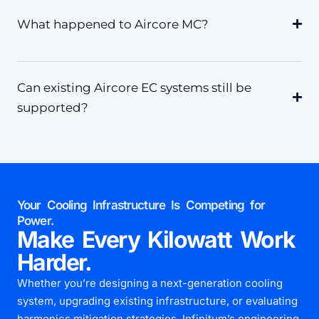
What happened to Aircore MC?
Can existing Aircore EC systems still be
supported?
Your Cooling Infrastructure Is Competing for
Power.
Make Every Kilowatt Work
Harder.
Whether you’re designing a next-generation cooling
system, upgrading existing infrastructure, or evaluating
harmonics mitigation strategies, Infinitum’s engineering