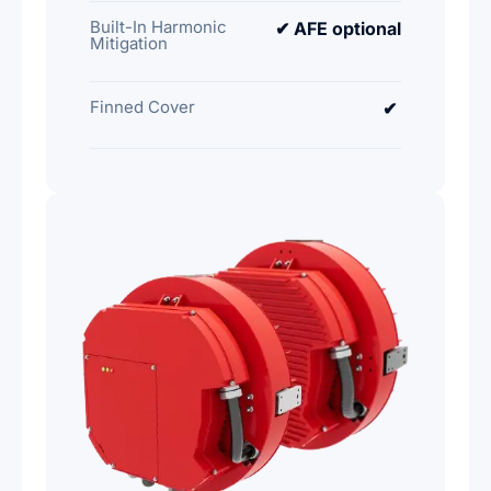
Built-In Harmonic
✔ AFE optional
Mitigation
Finned Cover
✔