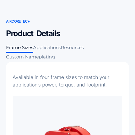
AIRCORE EC+
Product Details
Frame Sizes
Applications
Resources
Custom Nameplating
Available in four frame sizes to match your
application’s power, torque, and footprint.