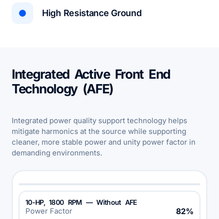
High Resistance Ground
Integrated Active Front End
Technology (AFE)
Integrated power quality support technology helps
mitigate harmonics at the source while supporting
cleaner, more stable power and unity power factor in
demanding environments.
10-HP, 1800 RPM — Without AFE
Power Factor
82%