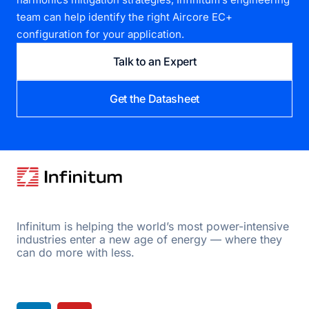
team can help identify the right Aircore EC+
configuration for your application.
Talk to an Expert
Get the Datasheet
Infinitum is helping the world’s most power-intensive
industries enter a new age of energy — where they
can do more with less.