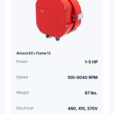
Aircore EC+ Frame 13
Power
1–5 HP
Speed
100-5040 RPM
Weight
67 lbs.
Electrical
460, 415, 575V