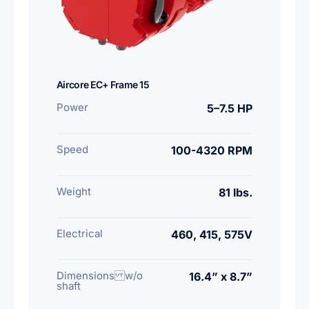
Aircore EC+ Frame 15
Power
5–7.5 HP
Speed
100-4320 RPM
Weight
81 lbs.
Electrical
460, 415, 575V
Dimensions w/o
16.4” x 8.7”
shaft