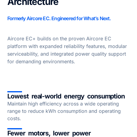
Architecture
Formerly Aircore EC. Engineered for What’s Next.
Aircore EC+ builds on the proven Aircore EC
platform with expanded reliability features, modular
serviceability, and integrated power quality support
for demanding environments.
Lowest real-world energy consumption
Maintain high efficiency across a wide operating
range to reduce kWh consumption and operating
costs.
Fewer motors, lower power