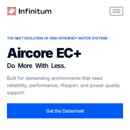
THE NEXT EVOLUTION OF HIGH-EFFICIENCY MOTOR SYSTEMS
Aircore EC+
Do More With Less.
Built for demanding environments that need
reliability, performance, lifespan, and power quality
support.
Get the Datasheet