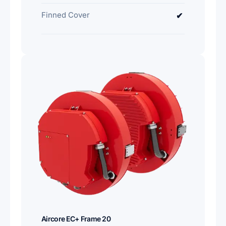
Finned Cover
✔
Aircore EC+ Frame 20