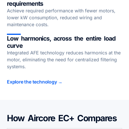
requirements
Achieve required performance with fewer motors,
lower kW consumption, reduced wiring and
maintenance costs.
Low harmonics, across the entire load
curve
Integrated AFE technology reduces harmonics at the
motor, eliminating the need for centralized filtering
systems.
Explore the technology →
How Aircore EC+ Compares