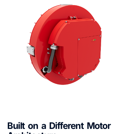
Built on a Different Motor