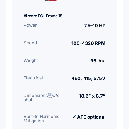
Aircore EC+ Frame 18
Power
7.5–10 HP
Speed
100-4320 RPM
Weight
96 lbs.
Electrical
460, 415, 575V
Dimensions w/o
18.6” x 8.7”
shaft
Built-In Harmonic
✔ AFE optional
Mitigation