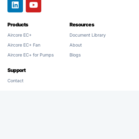
Products
Resources
Aircore EC+
Document Library
Aircore EC+ Fan
About
Aircore EC+ for Pumps
Blogs
Support
Contact