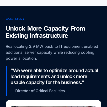
CASE STUDY
Unlock More Capacity From
Existing Infrastructure
Reallocating 3.9 MW back to IT equipment enabled
additional server capacity while reducing cooling
power allocation.
“We were able to optimize around actual
load requirements and unlock more
usable capacity for the business.”
— Director of Critical Facilities