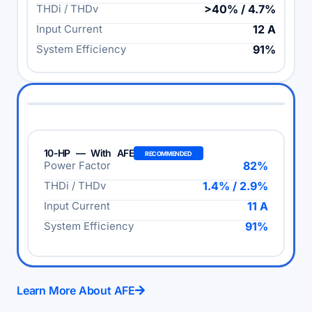
THDi / THDv
>40% / 4.7%
Input Current
12 A
System Efficiency
91%
10-HP — With AFE
RECOMMENDED
Power Factor
82%
THDi / THDv
1.4% / 2.9%
Input Current
11 A
System Efficiency
91%
Learn More About AFE