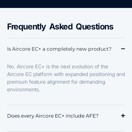
Frequently Asked Questions
Is Aircore EC+ a completely new product?
No. Aircore EC+ is the next evolution of the
Aircore EC platform with expanded positioning and
premium feature alignment for demanding
environments.
Does every Aircore EC+ include AFE?