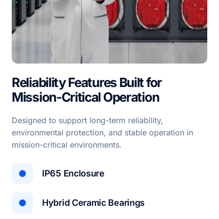
Reliability Features Built for
Mission-Critical Operation
Designed to support long-term reliability,
environmental protection, and stable operation in
mission-critical environments.
IP65 Enclosure
Hybrid Ceramic Bearings