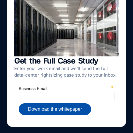
Get the Full Case Study
Enter your work email and we’ll send the full
data-center rightsizing case study to your inbox.