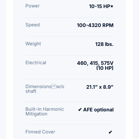
Power
10-15 HP*
Speed
100-4320 RPM
Weight
128 lbs.
Electrical
460, 415, 575V
(10 HP)
Dimensions w/o
21.1” x 8.9”
shaft
Built-In Harmonic
✔ AFE optional
Mitigation
Finned Cover
✔