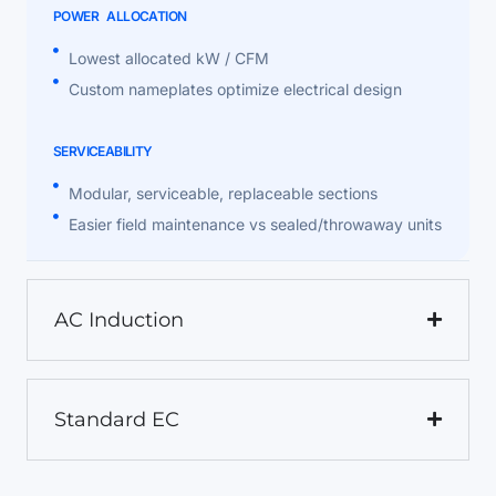
POWER ALLOCATION
Lowest allocated kW / CFM
Custom nameplates optimize electrical design
SERVICEABILITY
Modular, serviceable, replaceable sections
Easier field maintenance vs sealed/throwaway units
AC Induction
Standard EC