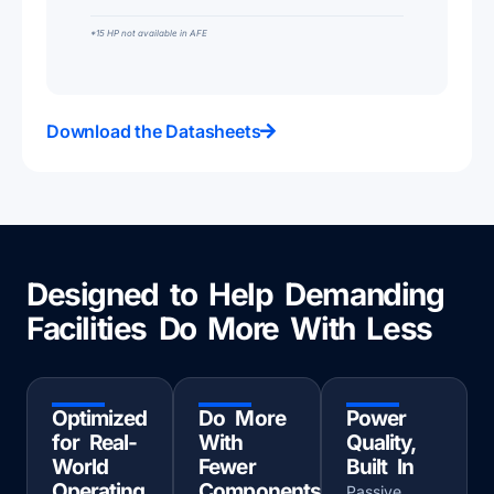
*15 HP not available in AFE
Download the Datasheets
Designed to Help Demanding
Facilities Do More With Less
Optimized
Do More
Power
for Real-
With
Quality,
World
Fewer
Built In
Operating
Components
Passive