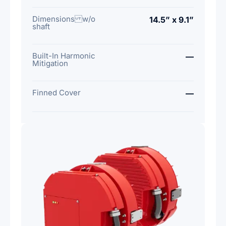
Dimensions w/o
14.5” x 9.1”
shaft
Built-In Harmonic
—
Mitigation
Finned Cover
—