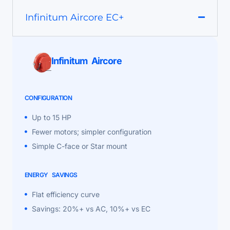
Infinitum Aircore EC+
Infinitum Aircore
CONFIGURATION
Up to 15 HP
Fewer motors; simpler configuration
Simple C-face or Star mount
ENERGY SAVINGS
Flat efficiency curve
Savings: 20%+ vs AC, 10%+ vs EC