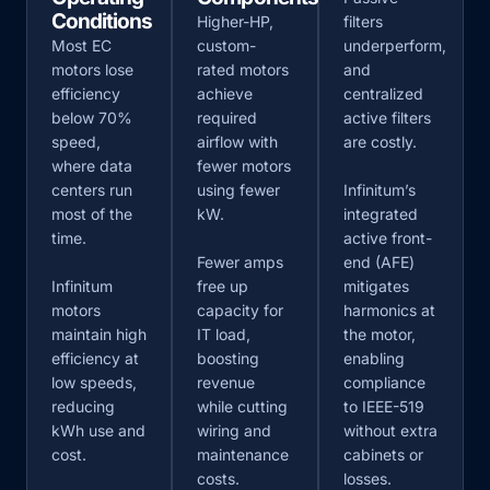
Conditions
Higher-HP,
filters
Most EC
custom-
underperform,
motors lose
rated motors
and
efficiency
achieve
centralized
below 70%
required
active filters
speed,
airflow with
are costly.
where data
fewer motors
centers run
using fewer
Infinitum’s
most of the
kW.
integrated
time.
active front-
Fewer amps
end (AFE)
Infinitum
free up
mitigates
motors
capacity for
harmonics at
maintain high
IT load,
the motor,
efficiency at
boosting
enabling
low speeds,
revenue
compliance
reducing
while cutting
to IEEE-519
kWh use and
wiring and
without extra
cost.
maintenance
cabinets or
costs.
losses.