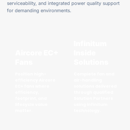
serviceability, and integrated power quality support
for demanding environments.
Infinitum
Aircore EC+
Inside
Fans
Solutions
Position high-
Complete fan and
efficiency Aircore
air-handling
EC+ fans where
solutions delivered
efficiency,
through qualified
footprint, and
Solution Partners
lifecycle value
using Infinitum
matter.
technology.