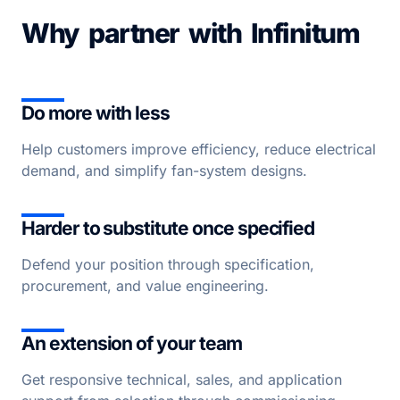
Why partner with Infinitum
Do more with less
Help customers improve efficiency, reduce electrical
demand, and simplify fan-system designs.
Harder to substitute once specified
Defend your position through specification,
procurement, and value engineering.
An extension of your team
Get responsive technical, sales, and application