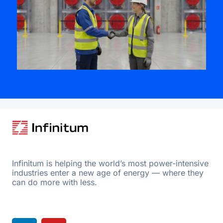
Infinitum is helping the world’s most power-intensive
industries enter a new age of energy — where they
can do more with less.