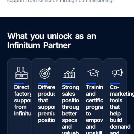
support from selection through commissioning.
What you unlock as an
Infinitum Partner
Direct
Differentiated
Stronger
Training
Co-
factory
products
sales
and
marketin
support
that
positioning
certification
tools
from
support
through
programs
that
Infinitum
premium
better
to
help
positioning
specs
empower
build
and
and
demand
valuebased
upskill
and