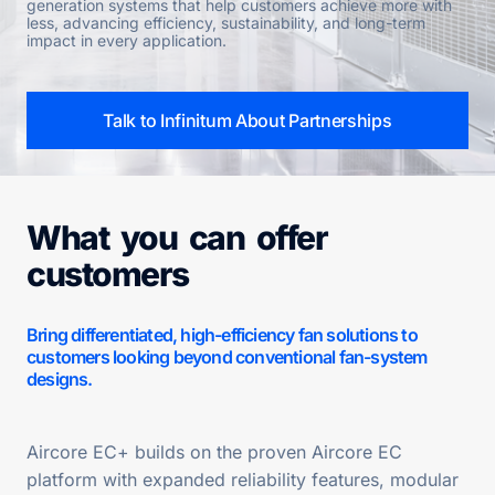
generation systems that help customers achieve more with
less, advancing efficiency, sustainability, and long-term
impact in every application.
Talk to Infinitum About Partnerships
What you can offer
customers
Bring differentiated, high-efficiency fan solutions to
customers looking beyond conventional fan-system
designs.
Aircore EC+ builds on the proven Aircore EC
platform with expanded reliability features, modular