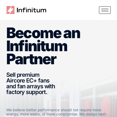
Become an
Infinitum
Partner
Sell premium
Aircore EC+ fans
and fan arrays with
factory support.
We believe better performance should not require more
energy, more waste, or more compromise. We design next-