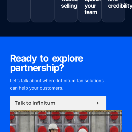
selling
your
credibilit
team
Ready to explore
partnership?
Let’s talk about where Infinitum fan solutions
can help your customers.
Talk to Infinitum