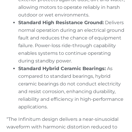
allowing motors to operate reliably in harsh
outdoor or wet environments.
Standard High Resistance Ground
:
Delivers
normal operation during an electrical ground
fault and reduces the chance of equipment
failure. Power-loss ride-through capability
enables systems to continue operating
during standby power.
Standard Hybrid Ceramic Bearings:
As
compared to standard bearings, hybrid
ceramic bearings do not conduct electricity
and resist corrosion, enhancing durability,
reliability and efficiency in high-performance
applications.
“The Infinitum design delivers a near-sinusoidal
waveform with harmonic distortion reduced to