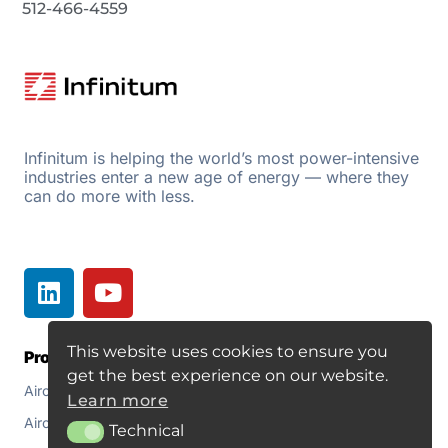
512-466-4559
Infinitum is helping the world’s most power-intensive
industries enter a new age of energy — where they
can do more with less.
This website uses cookies to ensure you
Products
Resources
get the best experience on our website.
Aircore EC+
Document Library
Learn more
Aircore EC+ Fan
About
Technical
Technical