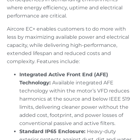
where energy efficiency, uptime and electrical
performance are critical.
Aircore EC+ enables customers to do more with
less by maximizing available power and electrical
capacity, while delivering high-performance,
extended lifespan and reduced costs and
complexity. Features include:
Integrated Active Front End (AFE)
Technology:
Available integrated AFE
technology within the motor’s VFD reduces
harmonics at the source and below IEEE 519
limits, delivering cleaner power without the
added cost, footprint, and power losses of
conventional passive and active filters.
Standard IP65 Enclosure:
Heavy-duty
exterior protects against dust, dirt and water,