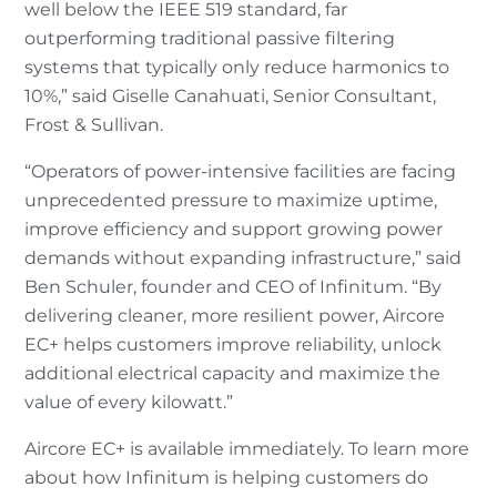
well below the IEEE 519 standard, far
outperforming traditional passive filtering
systems that typically only reduce harmonics to
10%,” said Giselle Canahuati, Senior Consultant,
Frost & Sullivan.
“Operators of power-intensive facilities are facing
unprecedented pressure to maximize uptime,
improve efficiency and support growing power
demands without expanding infrastructure,” said
Ben Schuler, founder and CEO of Infinitum. “By
delivering cleaner, more resilient power, Aircore
EC+ helps customers improve reliability, unlock
additional electrical capacity and maximize the
value of every kilowatt.”
Aircore EC+ is available immediately. To learn more
about how Infinitum is helping customers do