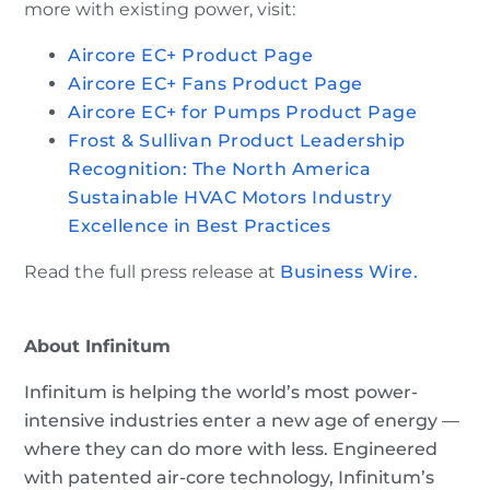
more with existing power, visit:
Aircore EC+ Product Page
Aircore EC+ Fans Product Page
Aircore EC+ for Pumps Product Page
Frost & Sullivan Product Leadership
Recognition: The North America
Sustainable HVAC Motors Industry
Excellence in Best Practices
Read the full press release at
Business Wire.
About Infinitum
Infinitum is helping the world’s most power-
intensive industries enter a new age of energy —
where they can do more with less. Engineered
with patented air-core technology, Infinitum’s