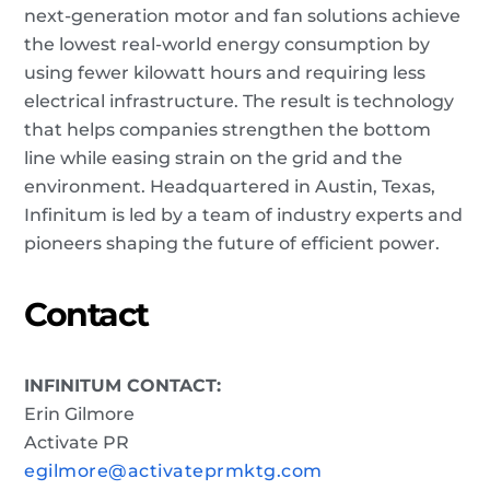
next-generation motor and fan solutions achieve
the lowest real-world energy consumption by
using fewer kilowatt hours and requiring less
electrical infrastructure. The result is technology
that helps companies strengthen the bottom
line while easing strain on the grid and the
environment. Headquartered in Austin, Texas,
Infinitum is led by a team of industry experts and
pioneers shaping the future of efficient power.
Contact
INFINITUM CONTACT:
Erin Gilmore
Activate PR
egilmore@activateprmktg.com