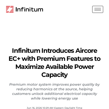
Infinitum Introduces Aircore
EC+ with Premium Features to
Maximize Available Power
Capacity
Premium motor system improves power quality by
reducing harmonics at the source, helping
customers unlock additional electrical capacity
while lowering energy use
Jun 16, 2026 10:29 AM Eastern Daylight Time