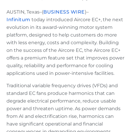
AUSTIN, Texas–(
BUSINESS WIRE
)–
Infinitum
today introduced Aircore EC+, the next
evolution in its award-winning motor system
platform, designed to help customers do more
with less energy, costs and complexity. Building
on the success of the Aircore EC, the Aircore EC+
offers a premium feature set that improves power
quality, reliability and performance for cooling
applications used in power-intensive facilities.
Traditional variable frequency drives (VFDs) and
standard EC fans produce harmonics that can
degrade electrical performance, reduce usable
power and threaten uptime. As power demands
from AI and electrification rise, harmonics can
have significant operational and financial
consequences in demanding environments