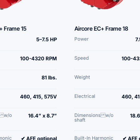
+ Frame 15
Aircore EC+ Frame 18
Power
5–7.5 HP
7
Speed
100-4320 RPM
100-43
Weight
81 lbs.
Electrical
460, 415, 575V
460, 41
s w/o
Dimensions w/o
16.4” x 8.7”
18.6
shaft
rmonic
Built-In Harmonic
✔ AFE optional
✔ AFE 