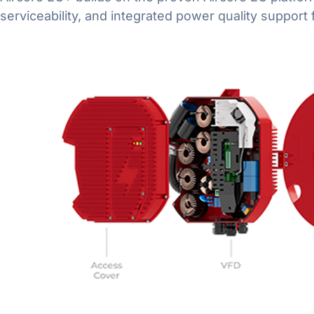
serviceability, and integrated power quality suppor