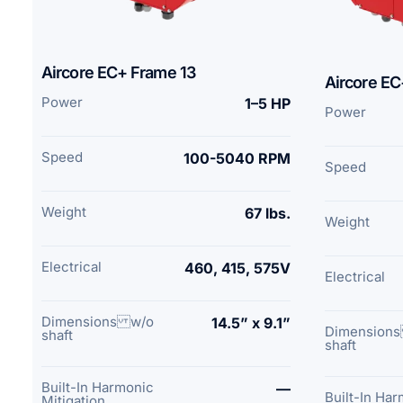
Aircore EC+ Frame 13
Aircore EC
Power
1–5 HP
Power
Speed
100-5040 RPM
Speed
Weight
67 lbs.
Weight
Electrical
460, 415, 575V
Electrical
Dimensions w/o
14.5” x 9.1”
Dimension
shaft
shaft
Built-In Harmonic
—
Built-In Ha
Mitigation