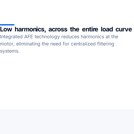
Low harmonics, across the entire load curve
Integrated AFE technology reduces harmonics at the
motor, eliminating the need for centralized filtering
systems.