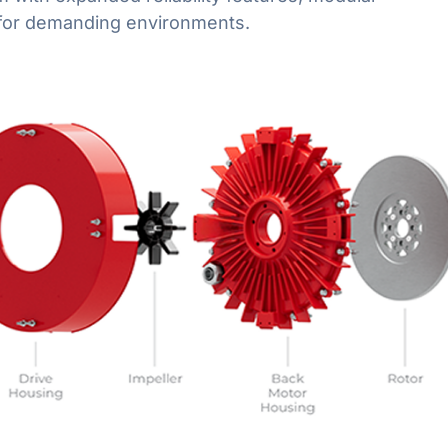
t for demanding environments.