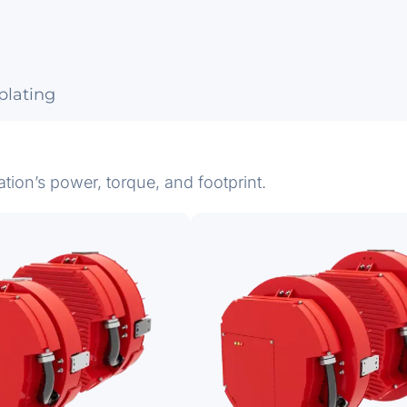
lating
ation’s power, torque, and footprint.