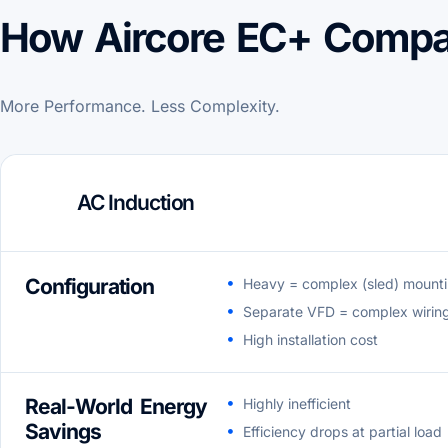
How Aircore EC+ Compa
More Performance. Less Complexity.
AC Induction
Configuration
Heavy = complex (sled) mount
Separate VFD = complex wirin
High installation cost
Real-World Energy
Highly inefficient
Savings
Efficiency drops at partial load