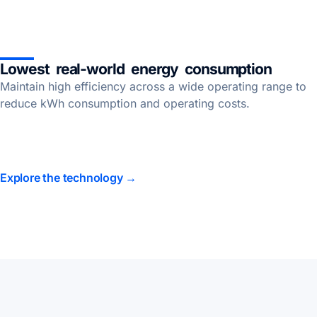
Lowest real-world energy consumption
Maintain high efficiency across a wide operating range to
reduce kWh consumption and operating costs.
Explore the technology →