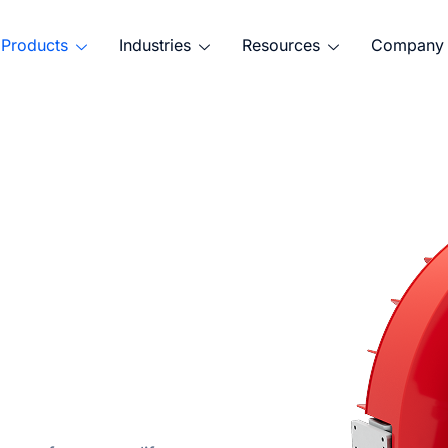
Products
Industries
Resources
Company