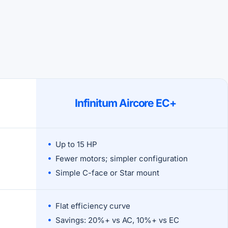
Infinitum Aircore EC+
Up to 15 HP
Fewer motors; simpler configuration
Simple C-face or Star mount
Flat efficiency curve
Savings: 20%+ vs AC, 10%+ vs EC