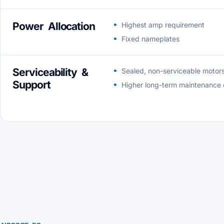
Power Allocation
Highest amp requirement
Fixed nameplates
Serviceability &
Sealed, non-serviceable motor
Support
Higher long-term maintenance 