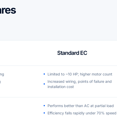
res
Standard EC
ing
Limited to ~10 HP; higher motor count
g
Increased wiring, points of failure and
installation cost
Performs better than AC at partial load
Efficiency falls rapidly under 70% speed