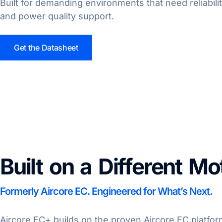
Built for demanding environments that need reliabili
and power quality support.
Get the Datasheet
Built on a Different Mo
Formerly Aircore EC. Engineered for What’s Next.
Aircore EC+ builds on the proven Aircore EC platform