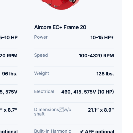
Aircore EC+ Frame 20
Power
.5–10 HP
10-15 HP*
Speed
20 RPM
100-4320 RPM
Weight
96 lbs.
128 lbs.
Electrical
5, 575V
460, 415, 575V (10 HP)
Dimensions w/o
” x 8.7”
21.1” x 8.9”
shaft
Built-In Harmonic
optional
✔ AFE optional