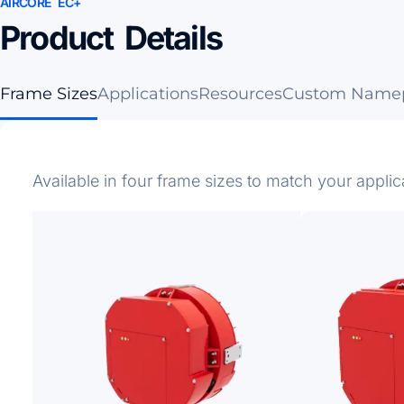
AIRCORE EC+
Product Details
Frame Sizes
Applications
Resources
Custom Namep
Available in four frame sizes to match your applic