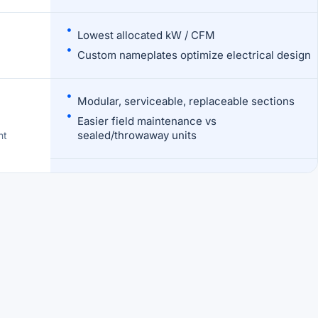
Lowest allocated kW / CFM
Custom nameplates optimize electrical design
Modular, serviceable, replaceable sections
Easier field maintenance vs
sealed/throwaway units
nt