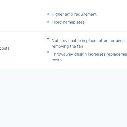
Higher amp requirement
Fixed nameplates
s
Not serviceable in place; often requires
removing the fan
costs
Throwaway design increases replaceme
costs