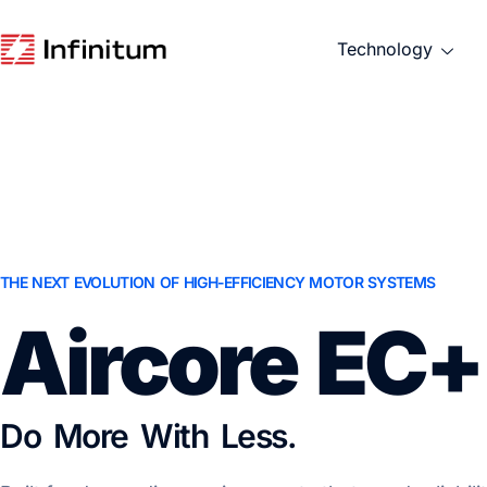
Technology
THE NEXT EVOLUTION OF HIGH-EFFICIENCY MOTOR SYSTEMS
Aircore EC+
Do More With Less.