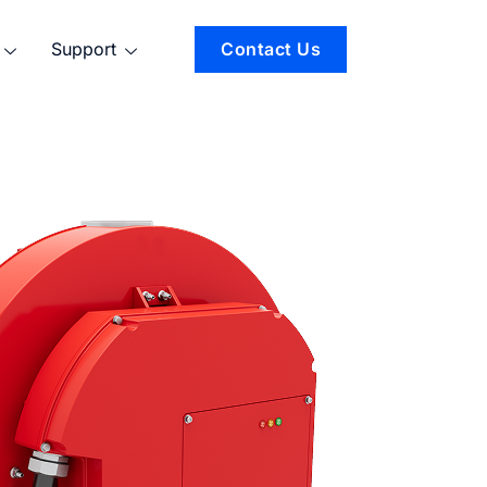
Support
Contact Us