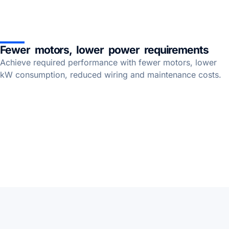
Fewer motors, lower power requirements
Achieve required performance with fewer motors, lower
kW consumption, reduced wiring and maintenance costs.