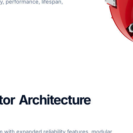
ty, performance, lifespan,
tor Architecture
 with expanded reliability features, modular