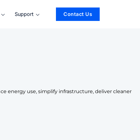
Support
Contact Us
 energy use, simplify infrastructure, deliver cleaner