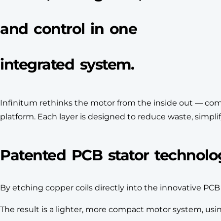
and control in one
integrated system.
Infinitum rethinks the motor from the inside out — comb
platform. Each layer is designed to reduce waste, simplif
Patented PCB stator technolo
By etching copper coils directly into the innovative PC
The result is a lighter, more compact motor system, us