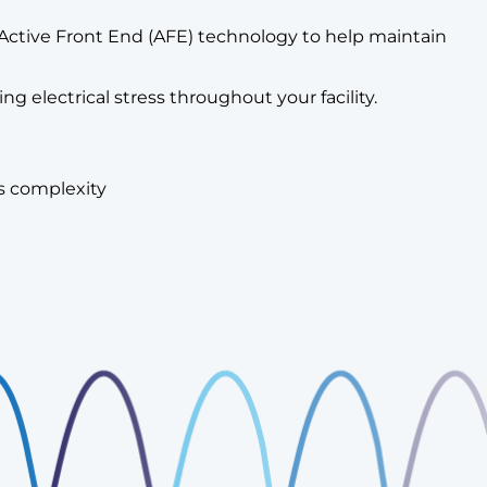
ted Active Front End (AFE) technology to help maintain
 electrical stress throughout your facility.
ss complexity