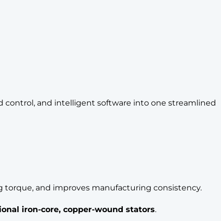
control, and intelligent software into one streamlined
ing torque, and improves manufacturing consistency.
tional iron-core, copper-wound stators
.