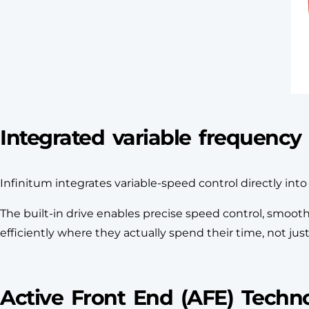
Integrated variable frequency 
Infinitum integrates variable-speed control directly in
The built-in drive enables precise speed control, smo
efficiently where they actually spend their time, not jus
Active Front End (AFE) Techn