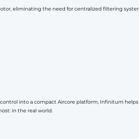
r, eliminating the need for centralized filtering syste
t control into a compact Aircore platform, Infinitum hel
t: in the real world.