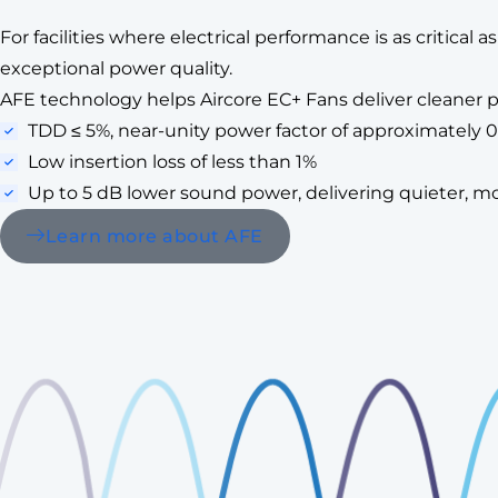
For facilities where electrical performance is as critical
exceptional power quality.
AFE technology helps Aircore EC+ Fans deliver cleaner po
TDD ≤ 5%, near-unity power factor of approximately 0
Low insertion loss of less than 1%
Up to 5 dB lower sound power, delivering quieter, mo
Learn more about AFE