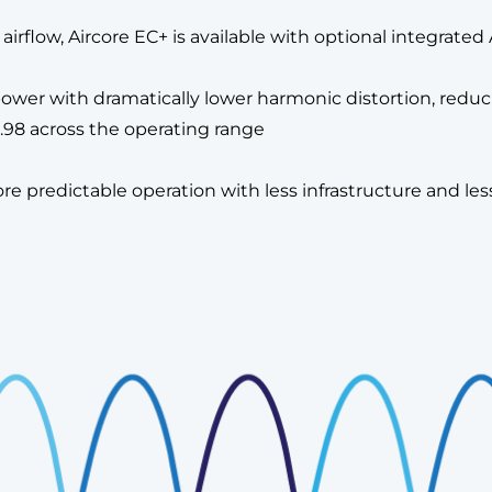
 as airflow, Aircore EC+ is available with optional integra
wer with dramatically lower harmonic distortion, reducing
.98 across the operating range
re predictable operation with less infrastructure and le