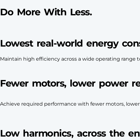
Do More With Less.
Lowest real-world energy co
Maintain high efficiency across a wide operating rang
Fewer motors, lower power r
Achieve required performance with fewer motors, lowe
Low harmonics, across the ent