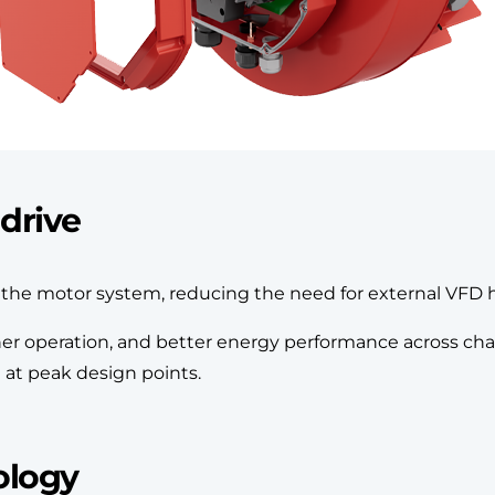
drive
to the motor system, reducing the need for external VFD 
other operation, and better energy performance across 
t at peak design points.
ology