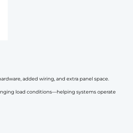
hardware, added wiring, and extra panel space.
changing load conditions—helping systems operate