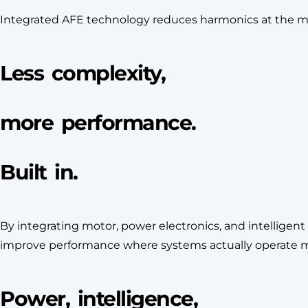
Integrated AFE technology reduces harmonics at the moto
Less complexity,
more performance.
Built in.
By integrating motor, power electronics, and intelligen
improve performance where systems actually operate mos
Power, intelligence,