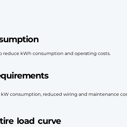
nsumption
e to reduce kWh consumption and operating costs.
equirements
r kW consumption, reduced wiring and maintenance cos
ire load curve