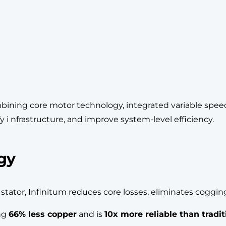
ining core motor technology, integrated variable speed 
y i nfrastructure, and improve system-level efficiency.
gy
B stator, Infinitum reduces core losses, eliminates cogg
ing
66% less copper
and is
10x more reliable than tradi