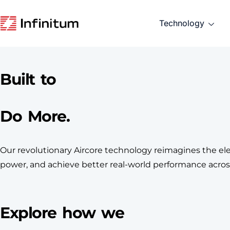
Technology
Built to
Do More.
Our revolutionary Aircore technology reimagines the elec
power, and achieve better real-world performance across
Explore how we