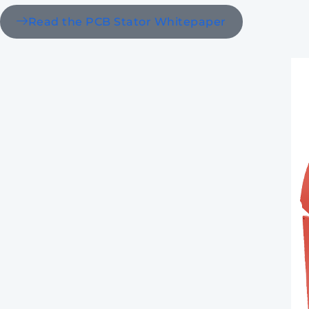
Read the PCB Stator Whitepaper