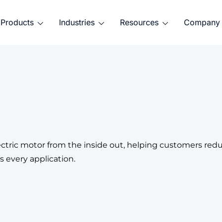
Products
Industries
Resources
Company
tric motor from the inside out, helping customers reduce
 every application.