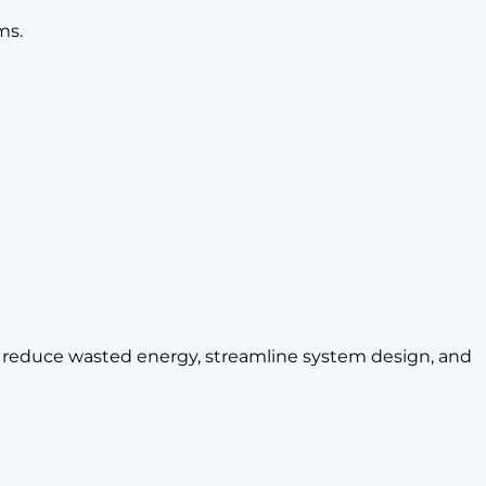
ms.
ps reduce wasted energy, streamline system design, and