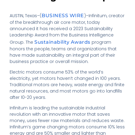
AUSTIN, Texas–(
BUSINESS WIRE
)–Infinitum, creator
of the breakthrough air core motor, today
announced it has received a 2023 Sustainability
Leadership Award from the Business Intelligence
Group. The
Sustainability Awards
program
honors the people, teams and organizations that
have made sustainability an integral part of their
business practice or overall mission.
Electric motors consume 53% of the world’s
electricity, yet motors haven’t changed in 100 years.
Traditional motors are heavy, waste energy and finite
natural resources, and most motors go into landfills
after 10-20 years.
Infinitum is leading the sustainable industrial
revolution with an innovative motor that saves
money, uses fewer raw materials and reduces waste.
Infinitum’s game changing motors consume 10% less
energy and are 50% smaller and lighter than