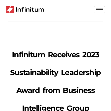
Infinitum Receives 2023
Sustainability Leadership
Award from Business
Intelligence Group