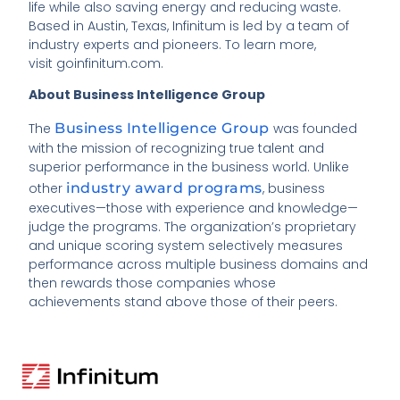
life while also saving energy and reducing waste.
Based in Austin, Texas, Infinitum is led by a team of
industry experts and pioneers. To learn more,
visit goinfinitum.com.
About Business Intelligence Group
The
Business Intelligence Group
was founded
with the mission of recognizing true talent and
superior performance in the business world. Unlike
other
industry award programs
, business
executives—those with experience and knowledge—
judge the programs. The organization’s proprietary
and unique scoring system selectively measures
performance across multiple business domains and
then rewards those companies whose
achievements stand above those of their peers.