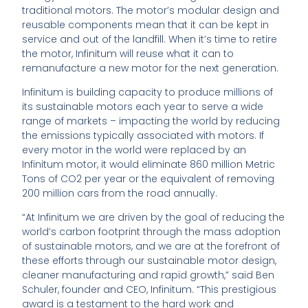
traditional motors. The motor’s modular design and
reusable components mean that it can be kept in
service and out of the landfill. When it’s time to retire
the motor, Infinitum will reuse what it can to
remanufacture a new motor for the next generation.
Infinitum is building capacity to produce millions of
its sustainable motors each year to serve a wide
range of markets – impacting the world by reducing
the emissions typically associated with motors. If
every motor in the world were replaced by an
Infinitum motor, it would eliminate 860 million Metric
Tons of CO2 per year or the equivalent of removing
200 million cars from the road annually.
“At Infinitum we are driven by the goal of reducing the
world’s carbon footprint through the mass adoption
of sustainable motors, and we are at the forefront of
these efforts through our sustainable motor design,
cleaner manufacturing and rapid growth,” said Ben
Schuler, founder and CEO, Infinitum. “This prestigious
award is a testament to the hard work and