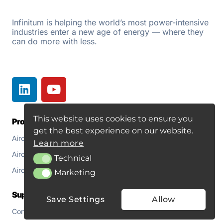
Infinitum is helping the world’s most power-intensive
industries enter a new age of energy — where they
can do more with less.
This website uses cookies to ensure you
Products
Resources
get the best experience on our website.
Aircore EC+
Document Library
Learn more
Aircore EC+ Fan
About
Technical
Technical
Aircore EC+ for Pumps
Blogs
Marketing
Marketing
Support
Save Settings
Allow
Contact