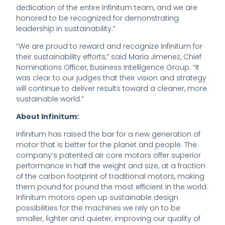
dedication of the entire Infinitum team, and we are
honored to be recognized for demonstrating
leadership in sustainability.”
“We are proud to reward and recognize Infinitum for
their sustainability efforts,” said Maria Jimenez, Chief
Nominations Officer, Business Intelligence Group. “It
was clear to our judges that their vision and strategy
will continue to deliver results toward a cleaner, more
sustainable world.”
About Infinitum:
Infinitum has raised the bar for a new generation of
motor that is better for the planet and people. The
company’s patented air core motors offer superior
performance in half the weight and size, at a fraction
of the carbon footprint of traditional motors, making
them pound for pound the most efficient in the world.
Infinitum motors open up sustainable design
possibilities for the machines we rely on to be
smaller, lighter and quieter, improving our quality of