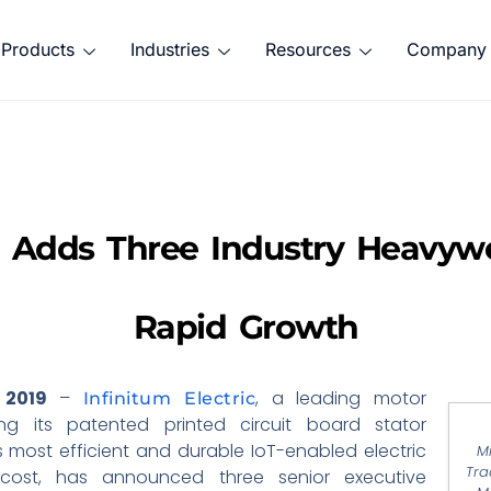
Products
Industries
Resources
Company
ic Adds Three Industry Heavyw
Rapid Growth
 2019
–
, a leading motor
Infinitum Electric
g its patented printed circuit board stator
’s most efficient and durable IoT-enabled electric
M
Tra
cost, has announced three senior executive