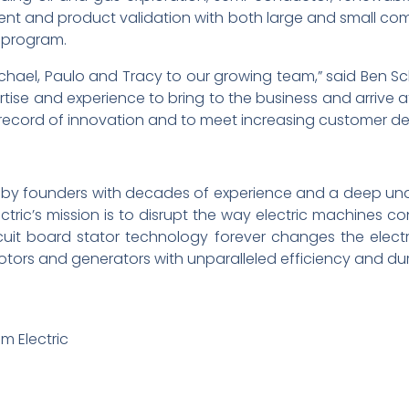
t and product validation with both large and small com
y program.
ael, Paulo and Tracy to our growing team,” said Ben Schul
tise and experience to bring to the business and arrive at
ck record of innovation and to meet increasing customer 
016 by founders with decades of experience and a deep und
lectric’s mission is to disrupt the way electric machines 
uit board stator technology forever changes the electr
motors and generators with unparalleled efficiency and dura
um Electric