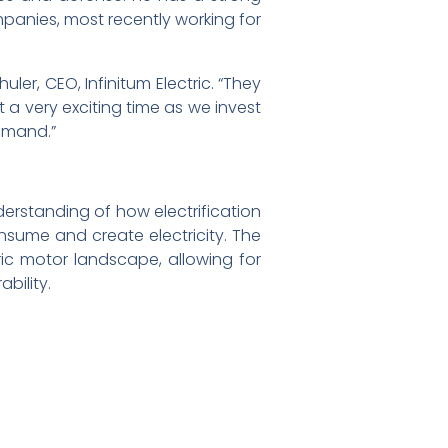
panies, most recently working for
er, CEO, Infinitum Electric. “They
 a very exciting time as we invest
demand.”
erstanding of how electrification
consume and create electricity. The
ic motor landscape, allowing for
bility.