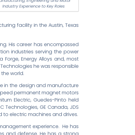
anufacturing, Engineering and Motor
Industry Experience to Key Roles
ing facility in the Austin, Texas
uring. His career has encompassed
tion industries serving the power
sa Forge, Energy Alloys and, most
ay Technologies he was responsible
the world.
nce in the design and manufacture
gh-speed permanent magnet motors
nitum Electric, Guedes-Pinto held
MC Technologies, GE Canada, JDS
 to electric machines and drives.
and management experience. He has
bles and defense. He has a strong