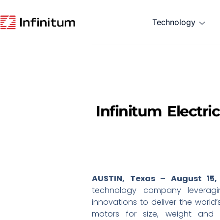
Technology
Infinitum Electr
AUSTIN, Texas – August 15,
technology company leveragin
innovations to deliver the world
motors for size, weight and 