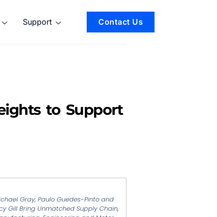
Support
Contact Us
eights to Support
ichael Gray, Paulo Guedes-Pinto and
cy Gill Bring Unmatched Supply Chain,