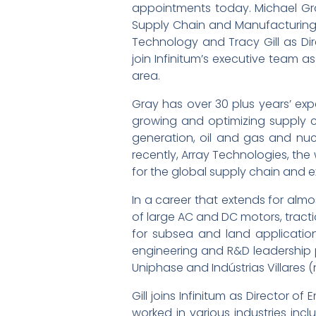
appointments today. Michael Gra
Supply Chain and Manufacturing,
Technology and Tracy Gill as Dir
join Infinitum’s executive team 
area.
Gray has over 30 plus years’ exp
growing and optimizing supply ch
generation, oil and gas and nucl
recently, Array Technologies, the
for the global supply chain and 
In a career that extends for alm
of large AC and DC motors, trac
for subsea and land applications
engineering and R&D leadership
Uniphase and Indústrias Villares 
Gill joins Infinitum as Director
worked in various industries inc