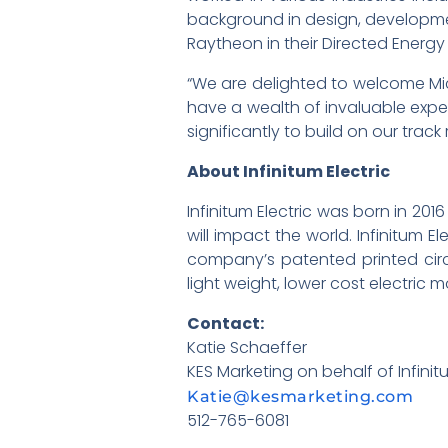
background in design, developmen
Raytheon in their Directed Energ
“We are delighted to welcome Mich
have a wealth of invaluable exper
significantly to build on our tra
About Infinitum Electric
Infinitum Electric was born in 2
will impact the world. Infinitum E
company’s patented printed circ
light weight, lower cost electric 
Contact:
Katie Schaeffer
KES Marketing on behalf of Infinit
Katie@kesmarketing.com
512-765-6081