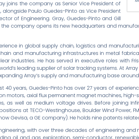
M
y joins the company as Senior Vice President of
 alongside Paulo Guedes-Pinto as Vice President
ector of Engineering. Gray, Guedes-Pinto and Gill
as the company opens its new headquarters and manufactur
erience in global supply chain, logistics and manufact
ain and manufacturing infrastructures in metal fabrica
ear industries. He has served in executive roles with Fri
 world’s leading supplier of solar tracking systems. At Arr
expanding Array’s supply and manufacturing base around 
ost 40 years, Guedes-Pinto has over 27 years of experie
tion motors, axial flux permanent magnet machines, hi
, as well as medium voltage drives. Before joining Infi
 positions at TECO-Westinghouse, Boulder Wind Power, F
(now Gevisa, a GE company). He holds nine patents related
 of Engineering, with over three decades of engineering 
luding oil and gas exploration, semi-conductor, renewa