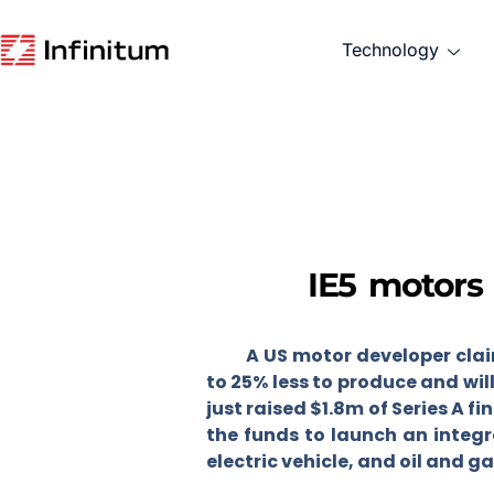
Technology
IE5 motors
A US motor developer clai
to 25% less to produce and wi
just raised $1.8m of Series A fi
the funds to launch an integr
electric vehicle, and oil and g