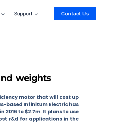
Support
Contact Us
and weights
ciency motor that will cost up
s-based Infinitum Electric has
in 2016 to $2.7m. It plans to use
st r&d for applications in the