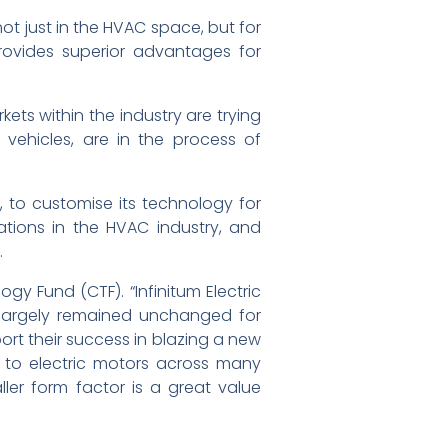
not just in the HVAC space, but for
provides superior advantages for
ets within the industry are trying
 vehicles, are in the process of
, to customise its technology for
cations in the HVAC industry, and
.
y Fund (CTF). “Infinitum Electric
 largely remained unchanged for
port their success in blazing a new
on to electric motors across many
ller form factor is a great value