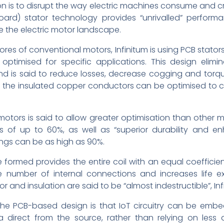
on is to disrupt the way electric machines consume and creat
board) stator technology provides “unrivalled” perfo
e the electric motor landscape.
ores of conventional motors, Infinitum is using PCB stat
timised for specific applications. This design elimi
nd is said to reduce losses, decrease cogging and torque 
of the insulated copper conductors can be optimised to c
tors is said to allow greater optimisation than other mo
 of up to 60%, as well as “superior durability and en
ngs can be as high as 90%.
formed provides the entire coil with an equal coefficien
he number of internal connections and increases life e
r and insulation are said to be “almost indestructible”, Inf
 the PCB-based design is that IoT circuitry can be emb
 direct from the source, rather than relying on less 