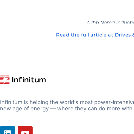
A 1hp Nema inductio
Read the full article at Drives 
Infinitum is helping the world’s most power-intensiv
new age of energy — where they can do more with 