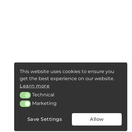
This website uses cookies to ensure you
get the best experience on our website.
Learn more
Technical
Technical
Marketing
Marketing
Save Settings
Allow