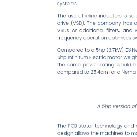
systems.
The use of inline inductors is s
drive (VSD). The company has a
VSDs or additional filters, an
frequency operation optimises sw
Compared to a 5hp (3.7kW) IE3 N
5hp Infinitum Electric motor weigh
the same power rating would ha
compared to 25.4cm for a Nema m
A 5hp version of
The PCB stator technology and c
design allows the machines to mat