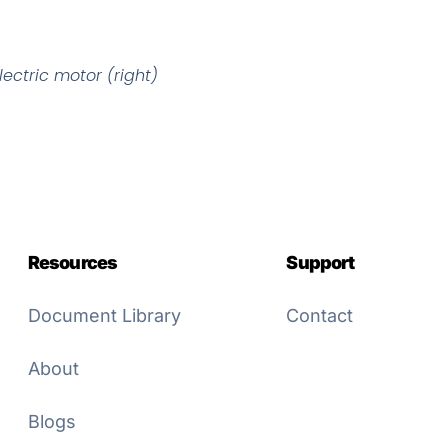
ectric motor (right)
Resources
Support
Document Library
Contact
About
Blogs