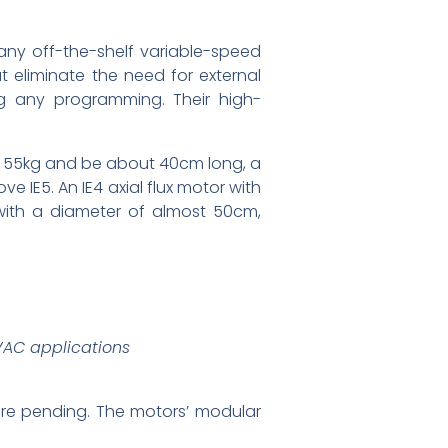
 any off-the-shelf variable-speed
eliminate the need for external
ng any programming. Their high-
d 55kg and be about 40cm long, a
e IE5. An IE4 axial flux motor with
with a diameter of almost 50cm,
HVAC applications
ore pending. The motors’ modular