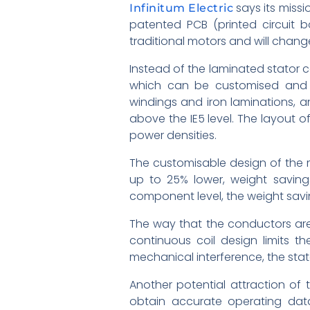
says its missi
Infinitum Electric
patented PCB (printed circuit 
traditional motors and will chang
Instead of the laminated stator c
which can be customised and op
windings and iron laminations, a
above the IE5 level. The layout 
power densities.
The customisable design of the mo
up to 25% lower, weight savings
component level, the weight savi
The way that the conductors are 
continuous coil design limits t
mechanical interference, the stato
Another potential attraction of
obtain accurate operating data