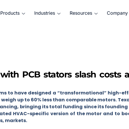
Products
Industries
Resources
Company
 with PCB stators slash costs 
ms to have designed a “transformational” high-effi
ll weigh up to 60% less than comparable motors. Texa
nancing, bringing its total funding since its founding 
ated HVAC-specific version of the motor and to boo
as, markets.