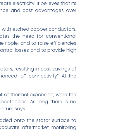
e electricity. It believes that its
rmance and cost advantages over
ors with etched copper conductors,
nates the need for conventional
ripple, and to raise efficiencies
ontrol losses and to provide high
tors, resulting in cost savings of
hanced IoT connectivity”. At the
t of thermal expansion, while the
xpectancies. As long there is no
initum says.
edded onto the stator surface to
accurate aftermarket monitoring