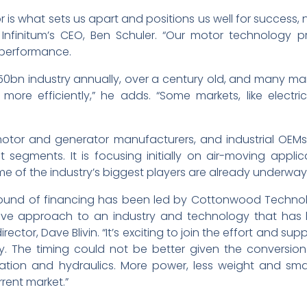
 is what sets us apart and positions us well for success, 
s Infinitum’s CEO, Ben Schuler. “Our motor technology 
 performance.
150bn industry annually, over a century old, and many mark
e efficiently,” he adds. “Some markets, like electric
 motor and generator manufacturers, and industrial OEMs
 segments. It is focusing initially on air-moving appli
me of the industry’s biggest players are already underway
A round of financing has been led by Cottonwood Technolog
tive approach to an industry and technology that has
ctor, Dave Blivin. “It’s exciting to join the effort and sup
stry. The timing could not be better given the conversi
ortation and hydraulics. More power, less weight and sma
rrent market.”