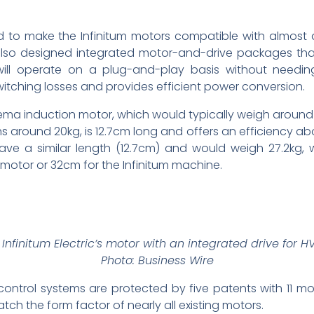
aid to make the Infinitum motors compatible with almost
lso designed integrated motor-and-drive packages that 
d will operate on a plug-and-play basis without needi
itching losses and provides efficient power conversion.
ema induction motor, which would typically weigh aroun
s around 20kg, is 12.7cm long and offers an efficiency abov
ve a similar length (12.7cm) and would weigh 27.2kg, 
otor or 32cm for the Infinitum machine.
 Infinitum Electric’s motor with an integrated drive for 
Photo: Business Wire
ontrol systems are protected by five patents with 11 m
ch the form factor of nearly all existing motors.