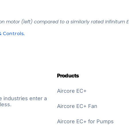
n motor (left) compared to a similarly rated Infinitum El
& Controls.
Products
Aircore EC+
e industries enter a
less.
Aircore EC+ Fan
Aircore EC+ for Pumps