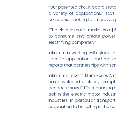
“Our patented circuit board stator
a variety of applications,” say
companies looking for improved
“The electric motor market is a $
to consume and create power mor
electrifying completely.”
Infinitum is working with global
specific applications and market
reports that partnerships with so
Infinitum’s recent $1.8m Series 
has developed a clearly disrup
decades,” says CTF’s managing dire
trail in the electric motor indu
industries, in particular transp
proposition to be selling in the cu