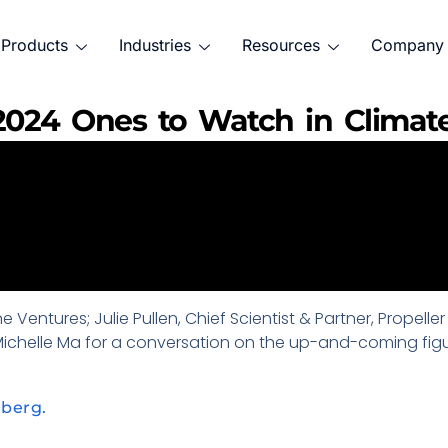
Products
Industries
Resources
Company
 2024 Ones to Watch in Climat
 Ventures; Julie Pullen, Chief Scientist & Partner, Propell
 Michelle Ma for a conversation on the up-and-coming figu
mberg.