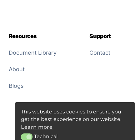
Resources
Support
Document Library
Contact
About
Blogs
This website uses cookies to ensure you
get the best experience on our website.
Learn more
Technical
Technical