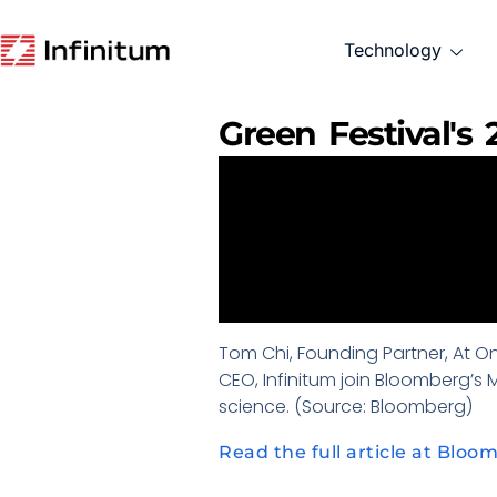
Technology
Green Festival's
Tom Chi, Founding Partner, At One
CEO, Infinitum join Bloomberg’s
science. (Source: Bloomberg)
Read the full article at Bloo