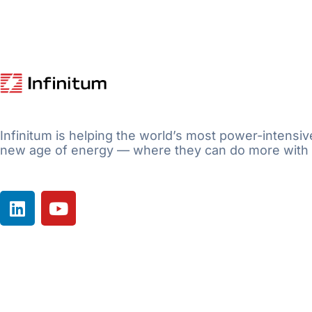
Infinitum is helping the world’s most power-intensiv
new age of energy — where they can do more with 