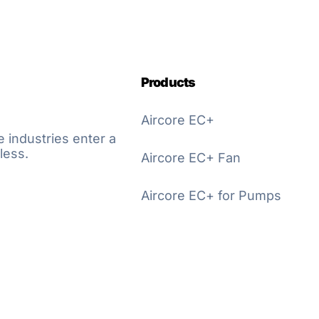
Products
Aircore EC+
e industries enter a
less.
Aircore EC+ Fan
Aircore EC+ for Pumps