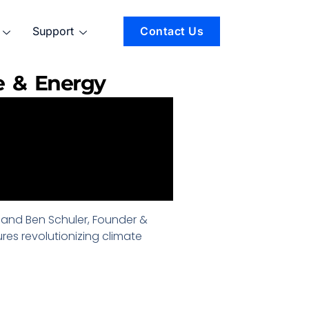
Support
Contact Us
e & Energy
er and Ben Schuler, Founder &
res revolutionizing climate