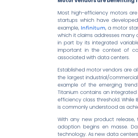
Motor vendors are benefiting 
Most high-efficiency motors are
startups which have developed 
example,
, a motor st
Infinitum
which it claims addresses many of
in part by its integrated variabl
important in the context of co
associated with data centers.
Established motor vendors are als
the largest industrial/commercia
example of the emerging trend o
Titanium contains an integrated 
efficiency class threshold. While 
is commonly understood as achiev
With any new product release, t
adoption begins en masse. Dat
technology. As new data centers 