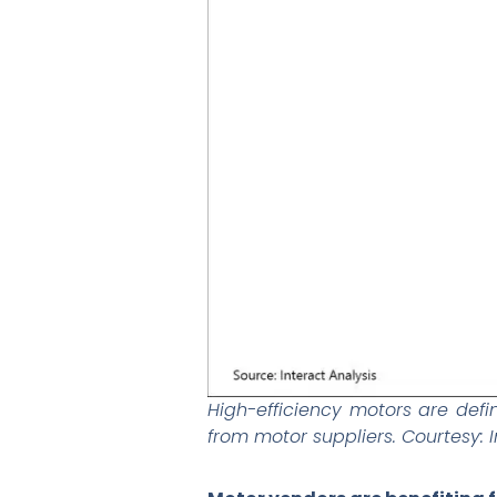
High-efficiency motors are def
from motor suppliers. Courtesy: I