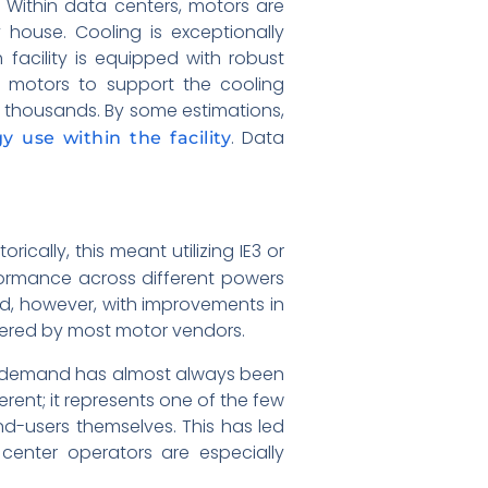
 Within data centers, motors are
house. Cooling is exceptionally
facility is equipped with robust
ny motors to support the cooling
 thousands. By some estimations,
. Data
y use within the facility
ically, this meant utilizing IE3 or
formance across different powers
ed, however, with improvements in
ffered by most motor vendors.
m), demand has almost always been
erent; it represents one of the few
nd-users themselves. This has led
enter operators are especially