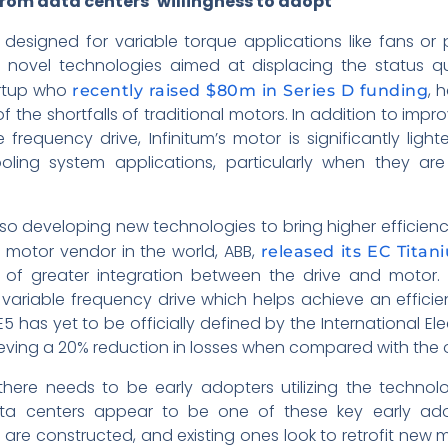
from data centers’ willingness to adopt
 designed for variable torque applications like fans o
novel technologies aimed at displacing the status quo
artup who
, 
recently raised $80m in Series D funding
 the shortfalls of traditional motors. In addition to imp
e frequency drive, Infinitum’s motor is significantly light
oling system applications, particularly when they are
o developing new technologies to bring higher efficienci
l motor vendor in the world, ABB,
released its EC Tita
f greater integration between the drive and motor. Li
variable frequency drive which helps achieve an efficie
IE5 has yet to be officially defined by the International El
ing a 20% reduction in losses when compared with the offi
here needs to be early adopters utilizing the technol
a centers appear to be one of these key early adop
are constructed, and existing ones look to retrofit new 