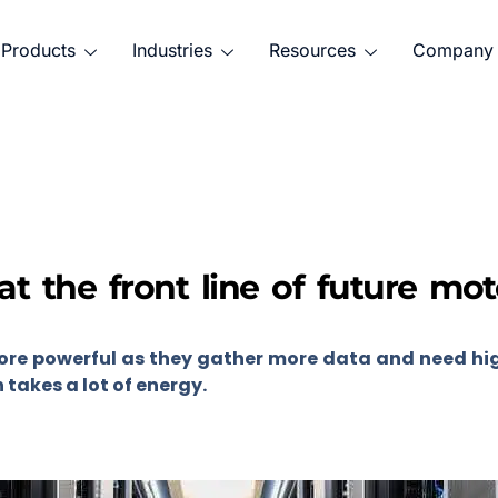
Products
Industries
Resources
Company
at the front line of future mo
re powerful as they gather more data and need hi
takes a lot of energy.