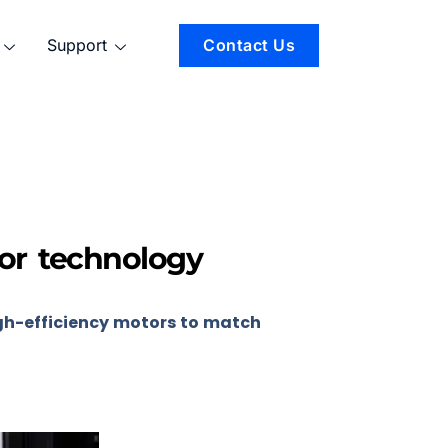
Support
Contact Us
tor technology
gh-efficiency motors to match