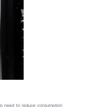
 in a need to reduce consumption