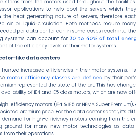
 stems from the motors used throughout the facilities.
sor applications to help cool the servers which they 
 the heat generating nature of servers, therefore each 
ze air or liquid-circulation. Both methods require ma
eeded per data center can in some cases reach into the
ing systems can account for
30 to 40% of total energ
 of the efficiency levels of their motor systems.
ector-like data centers
nted increased efficiencies in their motor systems. Histor
ese
by their per
motor efficiency classes are defined
Premium represented the state of the art. This has chang
vailability of IE4 and IE5 class motors, which are now o
high-efficiency motors (IE4 & IE5 or NEMA Super Premiu
sociated premium price. For the data center sector, it’s diff
nt demand for high-efficiency motors coming from the e
g ground for many new motor technologies as data c
 from their operations.