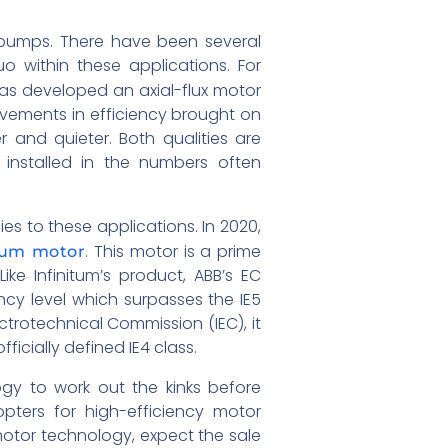
r pumps. There have been several
 within these applications. For
has developed an axial-flux motor
rovements in efficiency brought on
er and quieter. Both qualities are
 installed in the numbers often
es to these applications. In 2020,
. This motor is a prime
nium motor
ke Infinitum’s product, ABB’s EC
ncy level which surpasses the IE5
ectrotechnical Commission (IEC), it
cially defined IE4 class.
ogy to work out the kinks before
ters for high-efficiency motor
motor technology, expect the sale