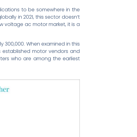
lications to be somewhere in the
ally in 2021, this sector doesn’t
ow voltage ac motor market, it is a
ly 300,000. When examined in this
s established motor vendors and
centers who are among the earliest