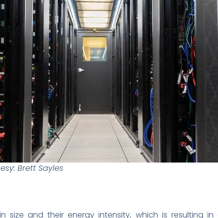
sy: Brett Sayles
n size and their energy intensity, which is resulting