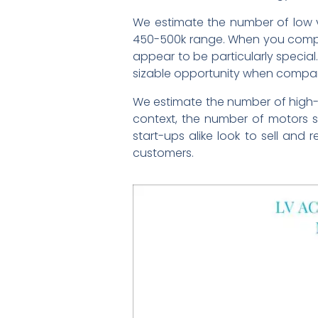
We estimate the number of low v
450-500k range. When you compare
appear to be particularly special.
sizable opportunity when compare
We estimate the number of high-e
context, the number of motors 
start-ups alike look to sell and 
customers.