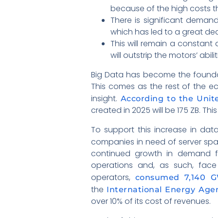
because of the high costs th
There is significant deman
which has led to a great de
This will remain a constant
will outstrip the motors’ abili
Big Data has become the foundat
This comes as the rest of the 
insight.
According to the Unite
created in 2025 will be 175 ZB. Thi
To support this increase in data
companies in need of server sp
continued growth in demand fo
operations and, as such, face
operators,
consumed 7,140 GW
the
International Energy Agen
over 10% of its cost of revenues.