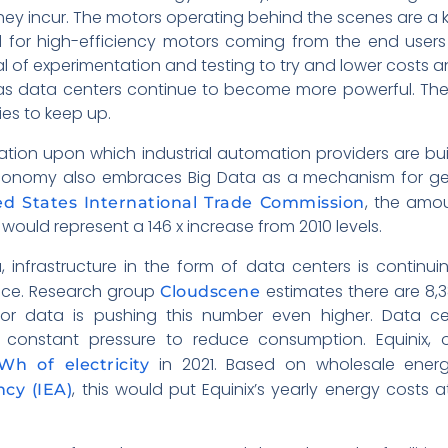
ey incur. The motors operating behind the scenes are a k
d for high-efficiency motors coming from the end user
al of experimentation and testing to try and lower costs
 as data centers continue to become more powerful. The 
ties to keep up.
ion upon which industrial automation providers are buil
economy also embraces Big Data as a mechanism for gen
, the amo
d States International Trade Commission
s would represent a 146 x increase from 2010 levels.
, infrastructure in the form of data centers is continu
ace. Research group
estimates there are 8,
Cloudscene
r data is pushing this number even higher. Data cen
 constant pressure to reduce consumption. Equinix, 
in 2021. Based on wholesale ener
h of electricity
, this would put Equinix’s yearly energy costs
cy (IEA)