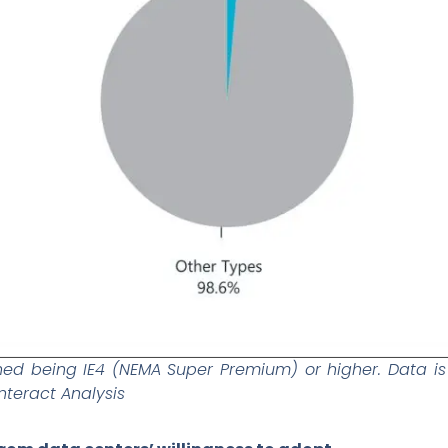
ined being IE4 (NEMA Super Premium) or higher. Data i
nteract Analysis