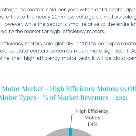
oltage ac motors sold per year within data center app
 this to the nearly 20mn low voltage ac motors sold glob
 However, while the sector is small relative to the entire l
d to the market for high-efficiency motors.
fficiency motors sold globally in 2021 to be approximate
sold to data centers becomes much more significant. A
refine their high-efficiency motor tech, it will be data 