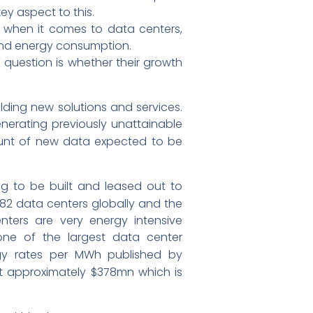
ey aspect to this.
s when it comes to data centers,
 and energy consumption.
question is whether their growth
ding new solutions and services.
erating previously unattainable
unt of new data expected to be
ing to be built and leased out to
382 data centers globally and the
ters are very energy intensive
one of the largest data center
gy rates per MWh published by
 at approximately $378mn which is