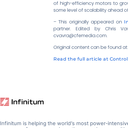
of high-efficiency motors to gro
some level of scalability ahead o
– This originally appeared on
I
partner. Edited by Chris 
cvavra@cfemedia.com.
Original content can be found a
Read the full article at Contro
Infinitum is helping the world’s most power-intensiv