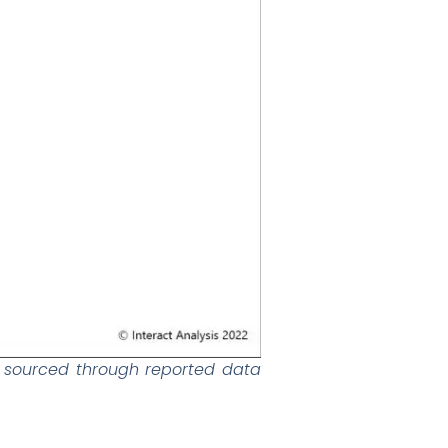
s sourced through reported data