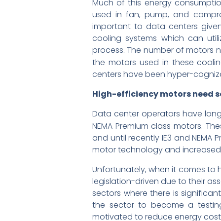
Much of this energy consumption
used in fan, pump, and compres
important to data centers given
cooling systems which can utili
process. The number of motors n
the motors used in these cool
centers have been hyper-cognizant
High-efficiency motors need s
Data center operators have long hu
NEMA Premium class motors. Th
and until recently IE3 and NEMA 
motor technology and increased a
Unfortunately, when it comes to 
legislation-driven due to their as
sectors where there is significa
the sector to become a testin
motivated to reduce energy costs