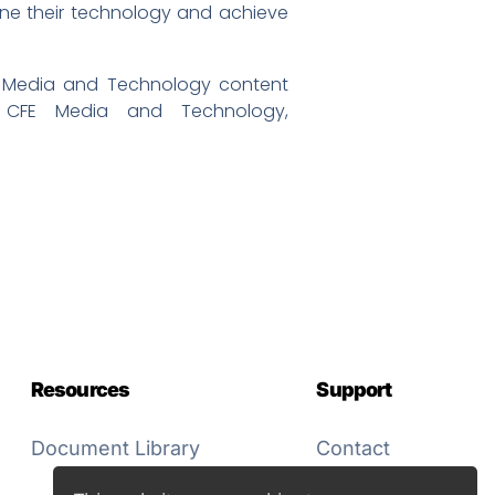
fine their technology and achieve
 Media and Technology content
 CFE Media and Technology,
Resources
Support
Document Library
Contact