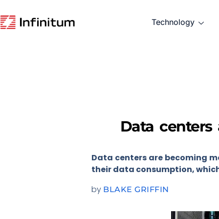
Technology
Data centers 
Data centers are becoming mo
their data consumption, which 
by
BLAKE GRIFFIN