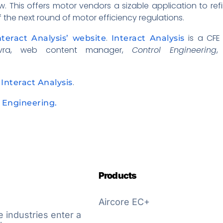
w. This offers motor vendors a sizable application to re
f the next round of motor efficiency regulations.
.
is a CFE
nteract Analysis’ website
Interact Analysis
Vavra, web content manager,
Control Engineering
,
t
.
Interact Analysis
l Engineering.
Products
Aircore EC+
e industries enter a