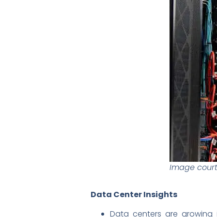
Image courte
Data Center Insights
Data centers are growing i