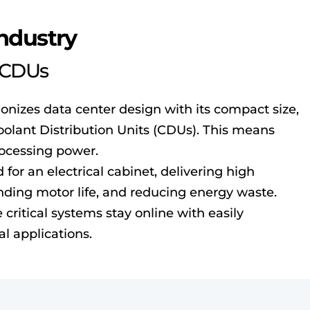
Industry
t CDUs
ionizes data center design with its compact size,
oolant Distribution Units (CDUs). This means
rocessing power.
for an electrical cabinet, delivering high
tending motor life, and reducing energy waste.
critical systems stay online with easily
al applications.