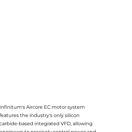
Infinitum's Aircore EC motor system
features the industry's only silicon
carbide-based integrated VFD, allowing
engineers to precisely control power and