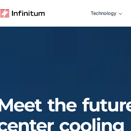
Technology
Meet the futur
center cooling