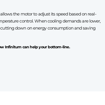
 allows the motor to adjust its speed based on real-
temperature control. When cooling demands are lower,
, cutting down on energy consumption and saving
 Infinitum can help your bottom-line.