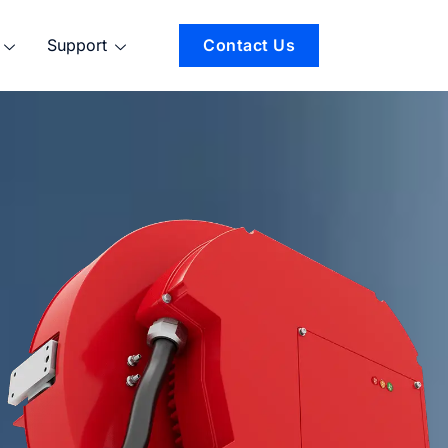
Support
Contact Us