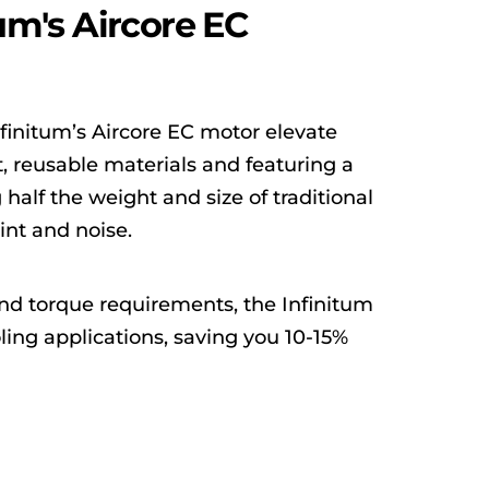
um's Aircore EC
finitum’s Aircore EC motor elevate
, reusable materials and featuring a
half the weight and size of traditional
int and noise.
and torque requirements, the Infinitum
ling applications, saving you 10-15%