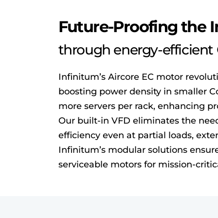
Future-Proofing the 
through energy-efficien
Infinitum’s Aircore EC motor revolut
boosting power density in smaller C
more servers per rack, enhancing p
Our built-in VFD eliminates the need 
efficiency even at partial loads, ex
Infinitum’s modular solutions ensure 
serviceable motors for mission-critic