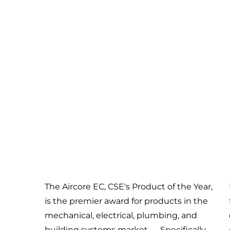
The Aircore EC, CSE's Product of the Year,
is the premier award for products in the
mechanical, electrical, plumbing, and
building systems market — Specifically