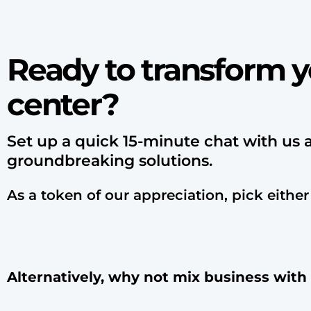
Ready to transform y
center?
Set up a quick 15-minute chat with us 
groundbreaking solutions.
As a token of our appreciation, pick either
Alternatively, why not mix business with