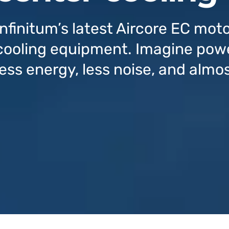
Infinitum’s latest Aircore EC moto
cooling equipment. Imagine powe
less energy, less noise, and almo