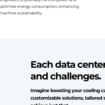
optimize energy consumption, enhancing
machine sustainability.
Each data cente
and challenges.
Imagine boosting your cooling ca
customizable solutions, tailored s