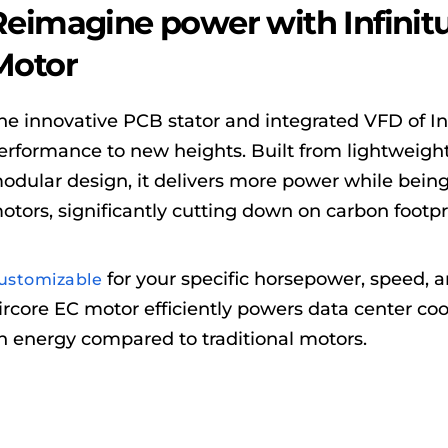
Reimagine power with Infinit
Motor
he innovative PCB stator and integrated VFD of In
erformance to new heights. Built from lightweight
odular design, it delivers more power while being 
otors, significantly cutting down on carbon footpr
for your specific horsepower, speed, 
ustomizable
ircore EC motor efficiently powers data center coo
n energy compared to traditional motors.