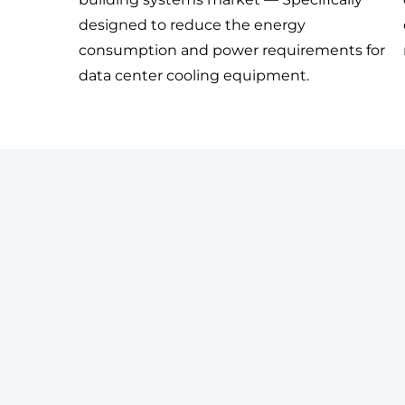
designed to reduce the energy
consumption and power requirements for
data center cooling equipment.