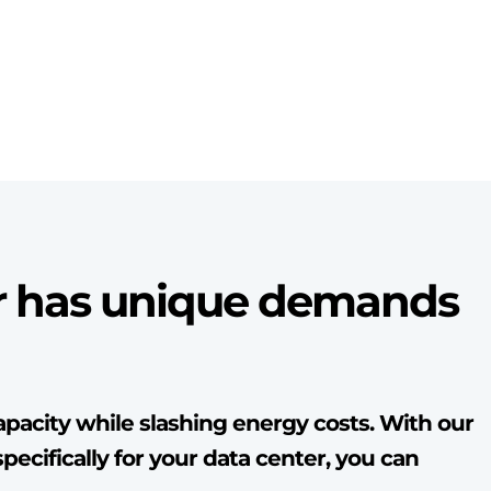
r has unique demands
pacity while slashing energy costs. With our
pecifically for your data center, you can