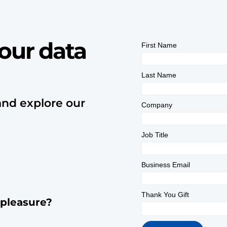
our data
and explore our
 pleasure?