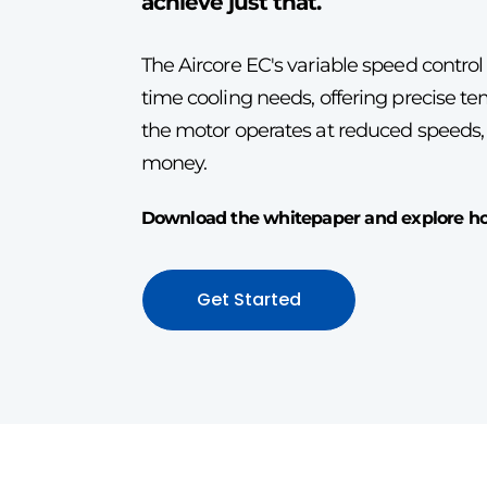
achieve just that.
The Aircore EC's variable speed control
time cooling needs, offering precise 
the motor operates at reduced speeds
money.
Download the whitepaper and explore how
Get Started