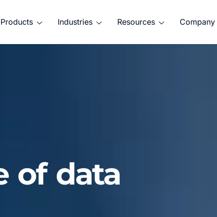
Products
Industries
Resources
Company
e of data