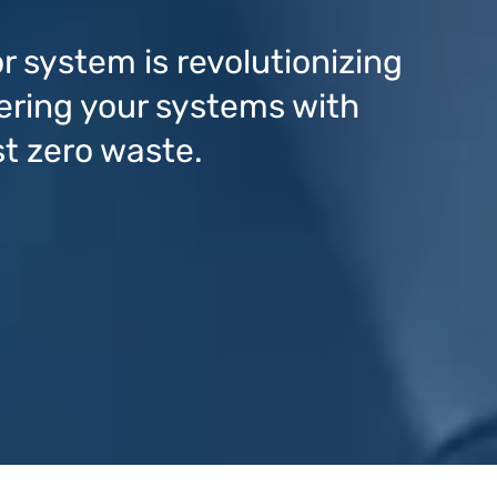
r system is revolutionizing
ring your systems with
st zero waste.