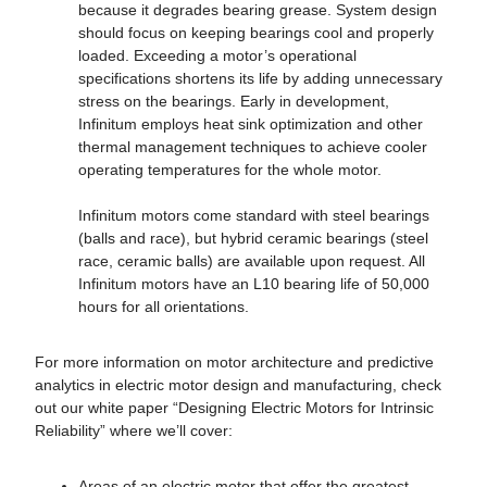
because it degrades bearing grease. System design
should focus on keeping bearings cool and properly
loaded. Exceeding a motor’s operational
specifications shortens its life by adding unnecessary
stress on the bearings. Early in development,
Infinitum employs heat sink optimization and other
thermal management techniques to achieve cooler
operating temperatures for the whole motor.
Infinitum motors come standard with steel bearings
(balls and race), but hybrid ceramic bearings (steel
race, ceramic balls) are available upon request. All
Infinitum motors have an L10 bearing life of 50,000
hours for all orientations.
For more information on motor architecture and predictive
analytics in electric motor design and manufacturing, check
out our white paper “Designing Electric Motors for Intrinsic
Reliability” where we’ll cover:
Areas of an electric motor that offer the greatest