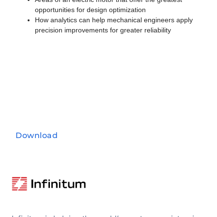
opportunities for design optimization
How analytics can help mechanical engineers apply
precision improvements for greater reliability
Download