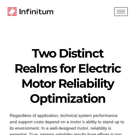
Two Distinct
Realms for Electric
Motor Reliability
Optimization
Regardless of application, technical system performance
and support costs depend on a motor’s ability to stand up to
its environment. In a well-designed motor, reliability is
essential. True, intrinsic reliability results from efforts in two