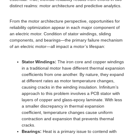
distinct realms: motor architecture and predictive analytics.
From the motor architecture perspective, opportunities for
reliability optimization appear in each major component of
an electric motor. Condition of stator windings, sliding
components, and bearings—the primary failure mechanism
of an electric motor—all impact a motor’s lifespan:
Stator Windings:
The iron core and copper windings
in a traditional motor have different thermal expansion
coefficients from one another. By nature, they expand
at different rates as motor temperature changes,
causing cracks in the winding insulation. Infinitum’s
approach to this problem involves a PCB stator with
layers of copper and glass-epoxy laminate. With less
a smaller discrepancy in thermal expansion
coefficient, temperature changes cause uniform
contraction and expansion that prevents thermal
cracks.
Bearings:
Heat is a primary issue to contend with