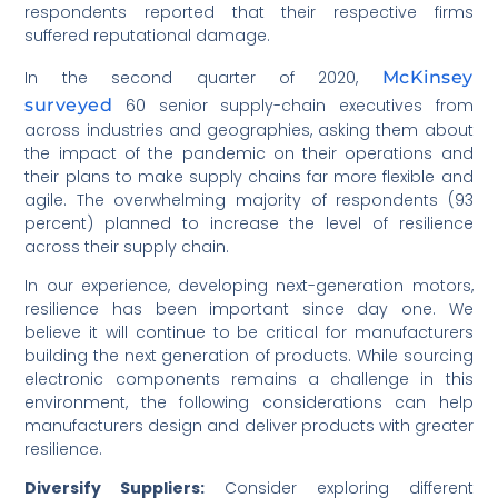
respondents reported that their respective firms
suffered reputational damage.
In the second quarter of 2020,
McKinsey
surveyed
60 senior supply-chain executives from
across industries and geographies, asking them about
the impact of the pandemic on their operations and
their plans to make supply chains far more flexible and
agile. The overwhelming majority of respondents (93
percent) planned to increase the level of resilience
across their supply chain.
In our experience, developing next-generation motors,
resilience has been important since day one. We
believe it will continue to be critical for manufacturers
building the next generation of products. While sourcing
electronic components remains a challenge in this
environment, the following considerations can help
manufacturers design and deliver products with greater
resilience.
Diversify Suppliers:
Consider exploring different