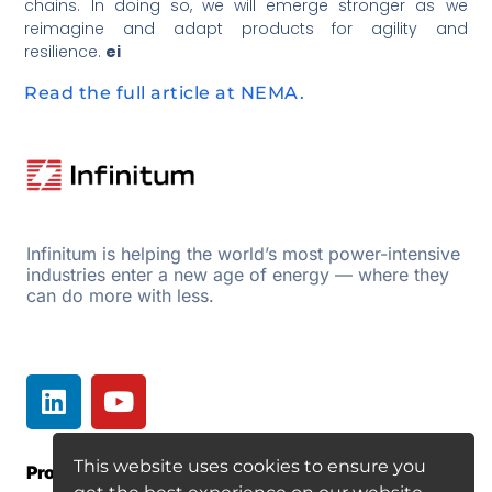
chains. In doing so, we will emerge stronger as we
reimagine and adapt products for agility and
resilience.
ei
Read the full article at NEMA.
Infinitum is helping the world’s most power-intensive
industries enter a new age of energy — where they
can do more with less.
This website uses cookies to ensure you
Products
Resources