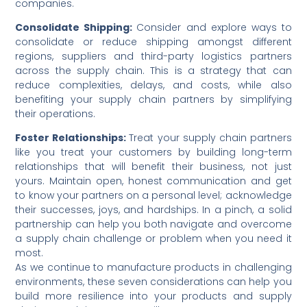
companies.
Consolidate Shipping:
Consider and explore ways to
consolidate or reduce shipping amongst different
regions, suppliers and third-party logistics partners
across the supply chain. This is a strategy that can
reduce complexities, delays, and costs, while also
benefiting your supply chain partners by simplifying
their operations.
Foster Relationships:
Treat your supply chain partners
like you treat your customers by building long-term
relationships that will benefit their business, not just
yours. Maintain open, honest communication and get
to know your partners on a personal level; acknowledge
their successes, joys, and hardships. In a pinch, a solid
partnership can help you both navigate and overcome
a supply chain challenge or problem when you need it
most.
As we continue to manufacture products in challenging
environments, these seven considerations can help you
build more resilience into your products and supply