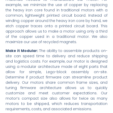
example, we minimize the use of copper by replacing
the heavy iron core found in traditional motors with a
common, lightweight printed circuit board. Instead of
winding copper around the heavy iron core by hand, we
etch copper traces onto a printed circuit board. This
approach allows us to make a motor using only a third
of the copper used in a traditional motor. We also
maximize our use of recycled magnets.
Make it Modular:
The ability to assemble products on-
site can speed time to delivery and reduce shipping
and logistics costs. For example, our motor is designed
using a modular architecture made of eight parts that
allow for simple, Lego-block assembly on-site.
Determine if product firmware can streamline product
delivery. Our motors share common frame sizes, and
tuning firmware architecture allows us to quickly
customize and meet customer expectations. Our
motor’s compact size also allows for twice as many
motors to be shipped, which reduces transportation
requirements, costs, and associated emissions.