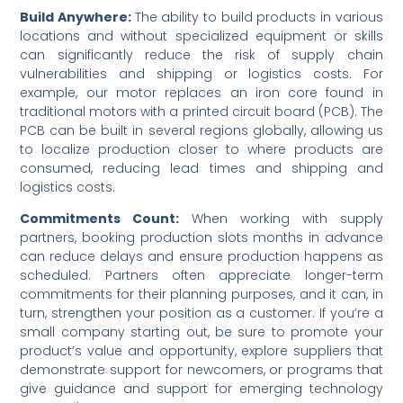
Build Anywhere:
The ability to build products in various
locations and without specialized equipment or skills
can significantly reduce the risk of supply chain
vulnerabilities and shipping or logistics costs. For
example, our motor replaces an iron core found in
traditional motors with a printed circuit board (PCB). The
PCB can be built in several regions globally, allowing us
to localize production closer to where products are
consumed, reducing lead times and shipping and
logistics costs.
Commitments Count:
When working with supply
partners, booking production slots months in advance
can reduce delays and ensure production happens as
scheduled. Partners often appreciate longer-term
commitments for their planning purposes, and it can, in
turn, strengthen your position as a customer. If you’re a
small company starting out, be sure to promote your
product’s value and opportunity, explore suppliers that
demonstrate support for newcomers, or programs that
give guidance and support for emerging technology