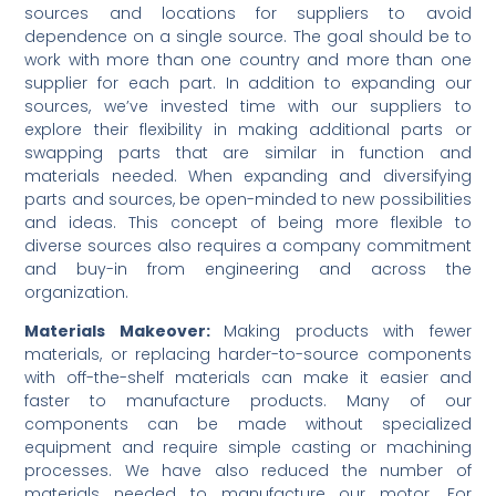
sources and locations for suppliers to avoid
dependence on a single source. The goal should be to
work with more than one country and more than one
supplier for each part. In addition to expanding our
sources, we’ve invested time with our suppliers to
explore their flexibility in making additional parts or
swapping parts that are similar in function and
materials needed. When expanding and diversifying
parts and sources, be open-minded to new possibilities
and ideas. This concept of being more flexible to
diverse sources also requires a company commitment
and buy-in from engineering and across the
organization.
Materials Makeover:
Making products with fewer
materials, or replacing harder-to-source components
with off-the-shelf materials can make it easier and
faster to manufacture products. Many of our
components can be made without specialized
equipment and require simple casting or machining
processes. We have also reduced the number of
materials needed to manufacture our motor. For