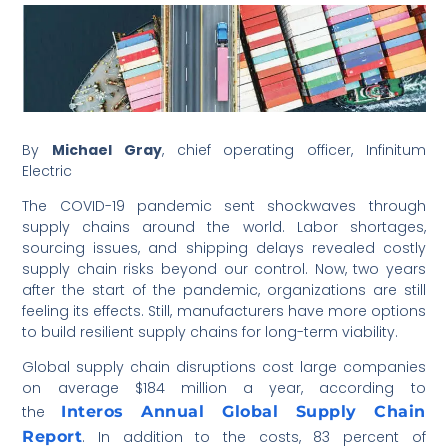
By
Michael Gray
, chief operating officer, Infinitum
Electric
The COVID-19 pandemic sent shockwaves through
supply chains around the world. Labor shortages,
sourcing issues, and shipping delays revealed costly
supply chain risks beyond our control. Now, two years
after the start of the pandemic, organizations are still
feeling its effects. Still, manufacturers have more options
to build resilient supply chains for long-term viability.
Global supply chain disruptions cost large companies
on average $184 million a year, according to
the
Interos Annual Global Supply Chain
Report
. In addition to the costs, 83 percent of