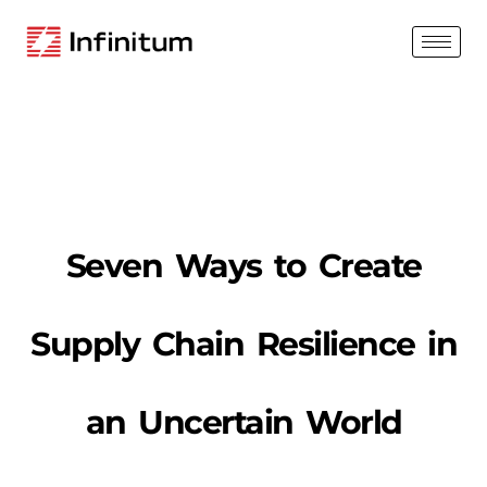
Seven Ways to Create
Supply Chain Resilience in
an Uncertain World