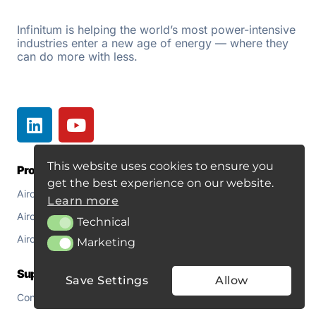
r
n
Infinitum is helping the world’s most power-intensive
industries enter a new age of energy — where they
a
can do more with less.
t
i
v
e
:
This website uses cookies to ensure you
Products
Resources
get the best experience on our website.
Aircore EC+
Document Library
Learn more
Aircore EC+ Fan
About
Technical
Technical
Aircore EC+ for Pumps
Blogs
Marketing
Marketing
Support
Save Settings
Allow
Contact