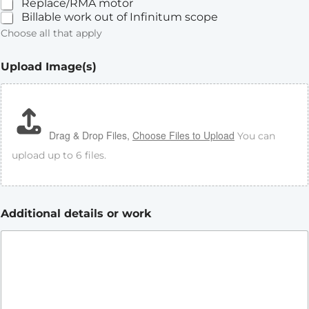
Replace/RMA motor
Billable work out of Infinitum scope
Choose all that apply
Upload Image(s)
Drag & Drop Files,
Choose Files to Upload
You can
upload up to 6 files.
Additional details or work