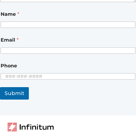
Name
*
Email
*
Phone
Submit
A
l
t
e