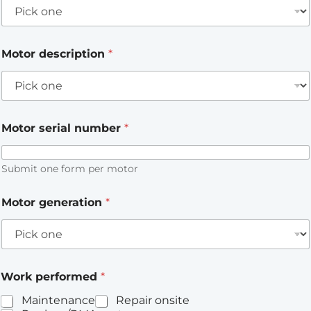
Motor description
*
Motor serial number
*
Submit one form per motor
Motor generation
*
Work performed
*
Maintenance
Repair onsite