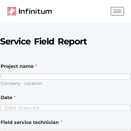
Service Field Report
Project name
*
Company - Location
Date
*
Field service technician
*