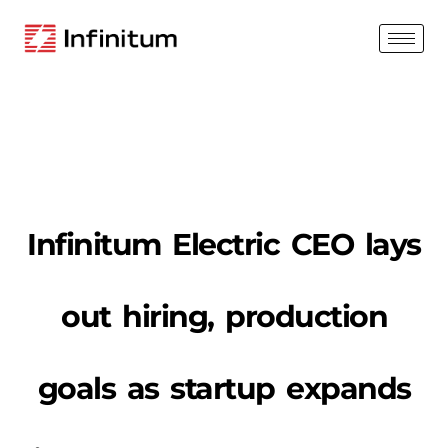
Infinitum Electric CEO lays
out hiring, production
goals as startup expands