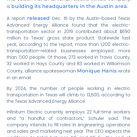
is
building its headquarters in the Austin area
.
A report
released
Dec. 15 by the Austin-based Texas
Advanced Energy Alliance found that the electric-
transportation sector in 2019 contributed about $690
million to Texas’ gross state product. Statewide last
year, according to the report, more than 1,200 electric-
transportation-related businesses employed more
than 7,100 people. Of those, 273 worked in Travis County,
32 worked in Hays County and 83 worked in Williamson
County, alliance spokeswoman
Monique Hanis
wrote
in an email.
By 2024, the number of people working in electric
transportation in Texas will climb to 13,500, according to
the Texas Advanced Energy Alliance.
Infinitum Electric currently employs 22 full-time workers
and “a handful of contractors,” Schuler said. The
company intends to fill roles in engineering, operations
and sales and marketing next year. The CEO expects the