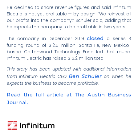
He declined to share revenue figures and said Infinitum
Electric is not yet profitable — by design. “We reinvest all
our profits into the company,” Schuler said, adding that
he expects the company to be profitable in two years.
The company in December 2019
closed
a series B
funding round of $12.5 million. Santa Fe, New Mexico-
based Cottonwood Technology Fund led that round.
Infinitum Electric has raised $15.2 million total.
This story has been updated with additional information
from Infinitum Electric CEO
Ben Schuler
on when he
expects the business to become profitable.
Read the full article at The Austin Business
Journal.