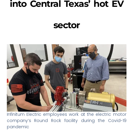
into Central Texas’ hot EV
sector
Infinitum Electric employees work at the electric motor
company’s Round Rock facility during the Covid-19
pandemic