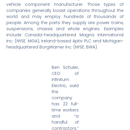
vehicle component manufacturer. Those types of
companies generally boast operations throughout the
world and may employ hundreds of thousands of
people. Among the parts they supply are power trains,
suspensions, chassis and whole engines. Examples
include Canada-headquartered Magna International
Inc. (NYSE: MGA), Ireland-based Aptiv PLC and Michigan-
headquartered BorgWarner Inc. (NYSE: BWA).
Ben Schuler,
CEO of
Infinitum
Electric, said
the
company
has 22 full-
time workers
and “a
handful of
contractors.”