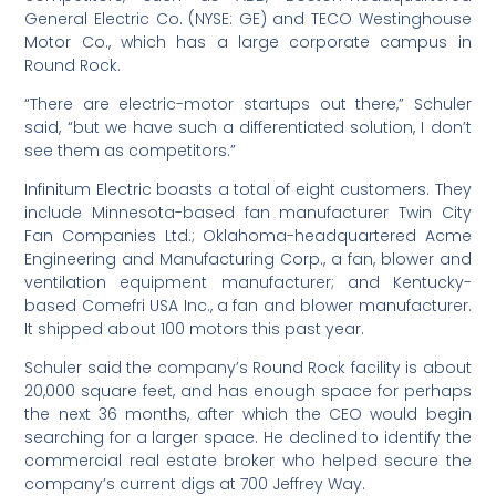
General Electric Co. (NYSE: GE) and TECO Westinghouse
Motor Co., which has a large corporate campus in
Round Rock.
“There are electric-motor startups out there,” Schuler
said, “but we have such a differentiated solution, I don’t
see them as competitors.”
Infinitum Electric boasts a total of eight customers. They
include Minnesota-based fan manufacturer Twin City
Fan Companies Ltd.; Oklahoma-headquartered Acme
Engineering and Manufacturing Corp., a fan, blower and
ventilation equipment manufacturer; and Kentucky-
based Comefri USA Inc., a fan and blower manufacturer.
It shipped about 100 motors this past year.
Schuler said the company’s Round Rock facility is about
20,000 square feet, and has enough space for perhaps
the next 36 months, after which the CEO would begin
searching for a larger space. He declined to identify the
commercial real estate broker who helped secure the
company’s current digs at 700 Jeffrey Way.