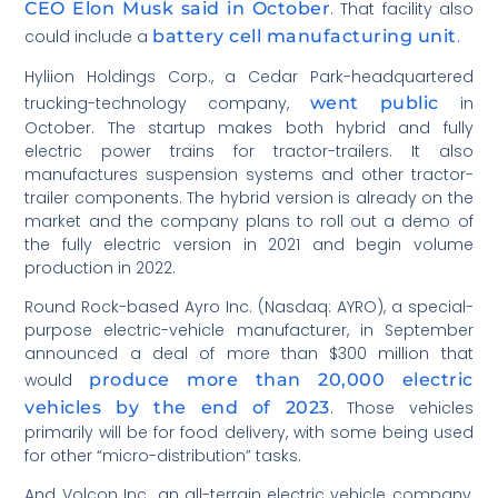
CEO Elon Musk said in October
. That facility also
could include a
battery cell manufacturing unit
.
Hyliion Holdings Corp., a Cedar Park-headquartered
trucking-technology company,
went public
in
October. The startup makes both hybrid and fully
electric power trains for tractor-trailers. It also
manufactures suspension systems and other tractor-
trailer components. The hybrid version is already on the
market and the company plans to roll out a demo of
the fully electric version in 2021 and begin volume
production in 2022.
Round Rock-based Ayro Inc. (Nasdaq: AYRO), a special-
purpose electric-vehicle manufacturer, in September
announced a deal of more than $300 million that
would
produce more than 20,000 electric
vehicles by the end of 2023
. Those vehicles
primarily will be for food delivery, with some being used
for other “micro-distribution” tasks.
And Volcon Inc., an all-terrain electric vehicle company,