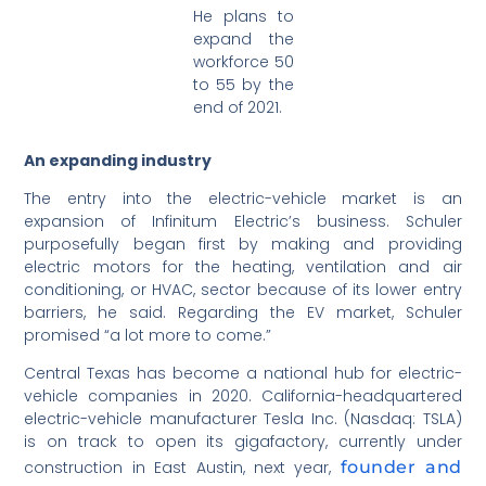
He plans to
expand the
workforce 50
to 55 by the
end of 2021.
An expanding industry
The entry into the electric-vehicle market is an
expansion of Infinitum Electric’s business. Schuler
purposefully began first by making and providing
electric motors for the heating, ventilation and air
conditioning, or HVAC, sector because of its lower entry
barriers, he said. Regarding the EV market, Schuler
promised “a lot more to come.”
Central Texas has become a national hub for electric-
vehicle companies in 2020. California-headquartered
electric-vehicle manufacturer Tesla Inc. (Nasdaq: TSLA)
is on track to open its gigafactory, currently under
construction in East Austin, next year,
founder and