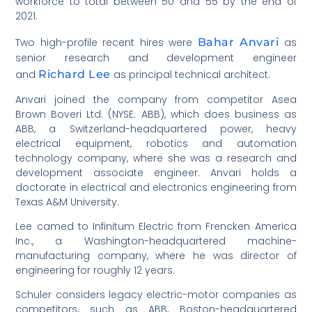
workforce to total between 50 and 55 by the end of
2021.
Two high-profile recent hires were
Bahar Anvari
as
senior research and development engineer
and
Richard Lee
as principal technical architect.
Anvari joined the company from competitor Asea
Brown Boveri Ltd. (NYSE: ABB), which does business as
ABB, a Switzerland-headquartered power, heavy
electrical equipment, robotics and automation
technology company, where she was a research and
development associate engineer. Anvari holds a
doctorate in electrical and electronics engineering from
Texas A&M University.
Lee camed to Infinitum Electric from Frencken America
Inc., a Washington-headquartered machine-
manufacturing company, where he was director of
engineering for roughly 12 years.
Schuler considers legacy electric-motor companies as
competitors, such as ABB, Boston-headquartered