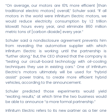
“On average, our motors are 10% more efficient [than
traditional electric motors] overall,” Schuler said. “If all
motors in the world were Infinitum Electric motors, we
would reduce electricity consumption by 1.2 trillion
kilowatt hours every year, and eliminate 860 million
metric tons of [carbon dioxide] every year.”
Schuler said a nondisclosure agreement prevents him
from revealing the automotive supplier with which
Infinitum Electric is working until the partnership is
“further along.” But, the CEO shared that the company is
“testing our circuit-board technology with oil-cooling
techniques they use in existing cars.” One of Infinitum
Electric’s motors ultimately will be used for “hybrid
assist” power trains, to create more efficient hybrid
vehicles, according to the announcement.
Schuler predicted those experiments would yield
“exciting results,” at which time the two business would
be able to announce “a more formal partnership.”
Infinitum Electric refers to its new partner as a tier one