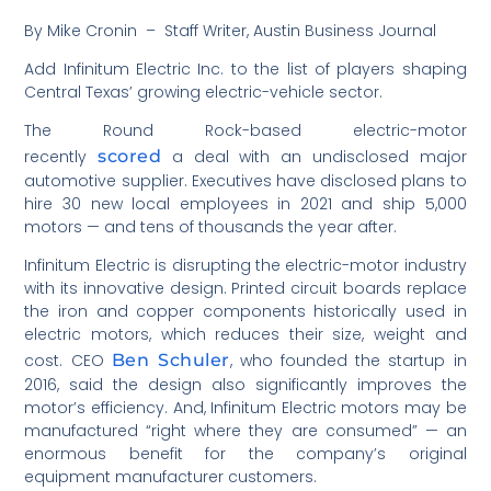
By Mike Cronin – Staff Writer, Austin Business Journal
Add Infinitum Electric Inc. to the list of players shaping
Central Texas’ growing electric-vehicle sector.
The Round Rock-based electric-motor
recently
scored
a deal with an undisclosed major
automotive supplier. Executives have disclosed plans to
hire 30 new local employees in 2021 and ship 5,000
motors — and tens of thousands the year after.
Infinitum Electric is disrupting the electric-motor industry
with its innovative design. Printed circuit boards replace
the iron and copper components historically used in
electric motors, which reduces their size, weight and
cost. CEO
Ben Schuler
, who founded the startup in
2016, said the design also significantly improves the
motor’s efficiency. And, Infinitum Electric motors may be
manufactured “right where they are consumed” — an
enormous benefit for the company’s original
equipment manufacturer customers.