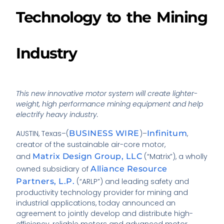
Technology to the Mining
Industry
This new innovative motor system will create lighter-
weight, high performance mining equipment and help
electrify heavy industry.
AUSTIN, Texas–(
BUSINESS WIRE
)–
Infinitum
,
creator of the sustainable air-core motor,
and
Matrix Design Group, LLC
(“Matrix”), a wholly
owned subsidiary of
Alliance Resource
Partners, L.P.
(“ARLP”) and leading safety and
productivity technology provider for mining and
industrial applications, today announced an
agreement to jointly develop and distribute high-