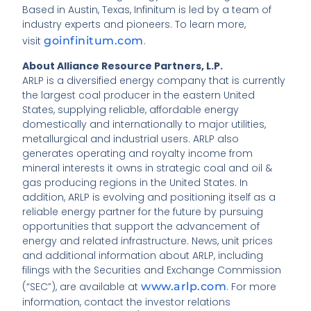
Based in Austin, Texas, Infinitum is led by a team of
industry experts and pioneers. To learn more,
visit
goinfinitum.com
.
About Alliance Resource Partners, L.P.
ARLP is a diversified energy company that is currently
the largest coal producer in the eastern United
States, supplying reliable, affordable energy
domestically and internationally to major utilities,
metallurgical and industrial users. ARLP also
generates operating and royalty income from
mineral interests it owns in strategic coal and oil &
gas producing regions in the United States. In
addition, ARLP is evolving and positioning itself as a
reliable energy partner for the future by pursuing
opportunities that support the advancement of
energy and related infrastructure. News, unit prices
and additional information about ARLP, including
filings with the Securities and Exchange Commission
(“SEC”), are available at
www.arlp.com
. For more
information, contact the investor relations