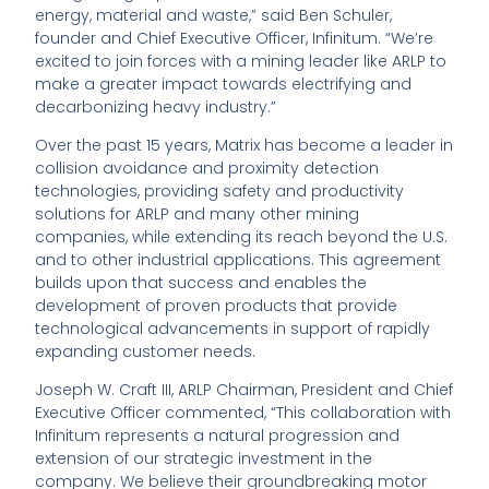
energy, material and waste,” said Ben Schuler,
founder and Chief Executive Officer, Infinitum. “We’re
excited to join forces with a mining leader like ARLP to
make a greater impact towards electrifying and
decarbonizing heavy industry.”
Over the past 15 years, Matrix has become a leader in
collision avoidance and proximity detection
technologies, providing safety and productivity
solutions for ARLP and many other mining
companies, while extending its reach beyond the U.S.
and to other industrial applications. This agreement
builds upon that success and enables the
development of proven products that provide
technological advancements in support of rapidly
expanding customer needs.
Joseph W. Craft III, ARLP Chairman, President and Chief
Executive Officer commented, “This collaboration with
Infinitum represents a natural progression and
extension of our strategic investment in the
company. We believe their groundbreaking motor