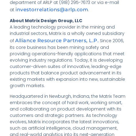
department of ARLP at (918) 295-7673 or via e-mail
at
investorrelations@arlp.com
.
About Matrix Design Group, LLC
A leading technology provider in the mining and
industrial sectors, Matrix is a wholly owned subsidiary
of
Alliance Resource Partners, L.P.
Since 2006,
its core business has been mining safety and
providing operations-friendly applications that meet
evolving industry regulations. Today, it is developing
customer-driven suites of innovative, leading-edge
products that balance product advancement in its
existing markets with expansion into new, sustainable
growth markets.
Headquartered in Newburgh, Indiana, the Matrix Team
embraces the concept of hard work, working smart,
and collaborating on product development with its
customers and strategic partners. As technology
evolves, Matrix incorporates the latest innovations,
such as artificial intelligence, cloud management,
and real-world analytics into its next-generation