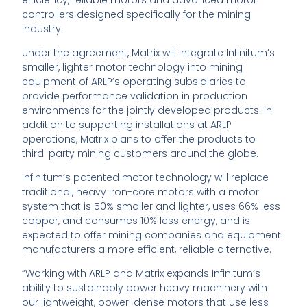
efficiency, reliable motors and advanced motor
controllers designed specifically for the mining
industry.
Under the agreement, Matrix will integrate Infinitum’s
smaller, lighter motor technology into mining
equipment of ARLP’s operating subsidiaries to
provide performance validation in production
environments for the jointly developed products. In
addition to supporting installations at ARLP
operations, Matrix plans to offer the products to
third-party mining customers around the globe.
Infinitum’s patented motor technology will replace
traditional, heavy iron-core motors with a motor
system that is 50% smaller and lighter, uses 66% less
copper, and consumes 10% less energy, and is
expected to offer mining companies and equipment
manufacturers a more efficient, reliable alternative.
“Working with ARLP and Matrix expands Infinitum’s
ability to sustainably power heavy machinery with
our lightweight, power-dense motors that use less