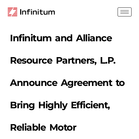
Infinitum and Alliance
Resource Partners, L.P.
Announce Agreement to
Bring Highly Efficient,
Reliable Motor