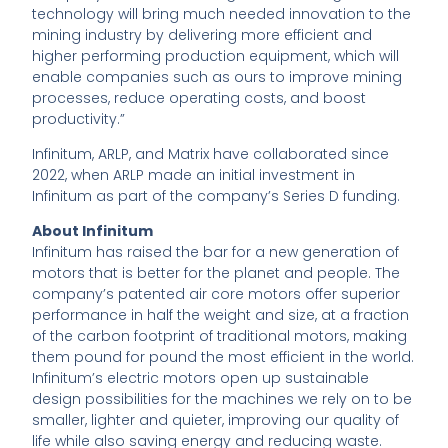
technology will bring much needed innovation to the
mining industry by delivering more efficient and
higher performing production equipment, which will
enable companies such as ours to improve mining
processes, reduce operating costs, and boost
productivity.”
Infinitum, ARLP, and Matrix have collaborated since
2022, when ARLP made an initial investment in
Infinitum as part of the company’s Series D funding.
About Infinitum
Infinitum has raised the bar for a new generation of
motors that is better for the planet and people. The
company’s patented air core motors offer superior
performance in half the weight and size, at a fraction
of the carbon footprint of traditional motors, making
them pound for pound the most efficient in the world.
Infinitum’s electric motors open up sustainable
design possibilities for the machines we rely on to be
smaller, lighter and quieter, improving our quality of
life while also saving energy and reducing waste.