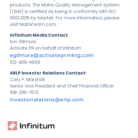
products. The Matrix Quality Management System
(QMS) is certified as being in conformity with ISO
9001:2015 by Intertek. For more information, please
visit MatrixTeam.com.
Infinitum Media Contact
Erin Gilmore
Activate PR on behalf of Infinitum
egilmore@activateprmktg.com
512-466-4559
ARLP Investor Relations Contact:
Cary P. Marshall
Senior Vice President and Chief Financial Officer
918-295-7673
investorrelations@arlp.com