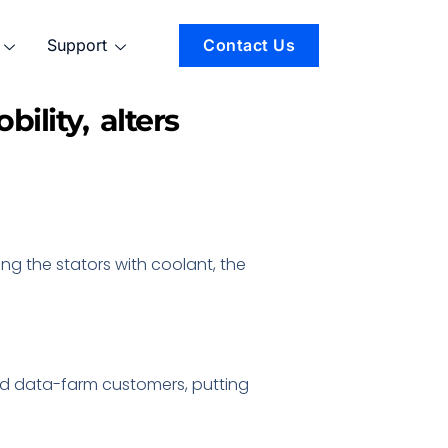
Support
Contact Us
ility, alters
ing the stators with coolant, the
and data-farm customers, putting