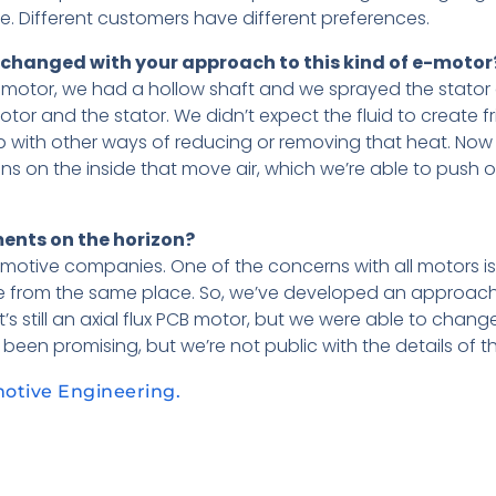
ide. Different customers have different preferences.
g changed with your approach to this kind of e-motor
V motor, we had a hollow shaft and we sprayed the stator d
tor and the stator. We didn’t expect the fluid to create frict
p with other ways of reducing or removing that heat. Now
ins on the inside that move air, which we’re able to push 
ents on the horizon?
tomotive companies. One of the concerns with all motors is
 from the same place. So, we’ve developed an approach 
’s still an axial flux PCB motor, but we were able to chang
s been promising, but we’re not public with the details of th
motive Engineering.