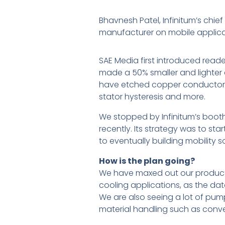
Bhavnesh Patel, Infinitum’s chie
manufacturer on mobile applicat
SAE Media first introduced read
made a 50% smaller and lighter a
have etched copper conductors. T
stator hysteresis and more.
We stopped by Infinitum’s boot
recently. Its strategy was to st
to eventually building mobility 
How is the plan going?
We have maxed out our productio
cooling applications, as the dat
We are also seeing a lot of pum
material handling such as conv