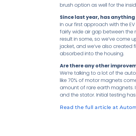
brush option as well for the ins
Since last year, has anythin
In our first approach with the E
fairly wide air gap between the ro
result in some, so we’ve come u
jacket, and we’ve also created f
absorbed into the housing.
Are there any other improvem
We’re talking to a lot of the au
like 70% of motor magnets come
amount of rare earth magnets. It
and the stator. Initial testing ha
Read the full article at Auto