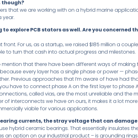
y, though?
rs that we are working with on a hybrid marine applicati
 year.
ng to explore PCB stators as well. Are you concerned t
 front. For us, as a startup, we raised $185 million a cou
le to turn that cash into actual progress and milestones.
so mention that there have been different ways of making t
or because every layer has a single phase or power — pha
her. Previous approaches that I’m aware of have had those
s you have to connect phase A on the first layer to phase
connections, called vias, are the most unreliable and the m
r of interconnects we have on ours, it makes it a lot more
ercially viable for various applications.
aring currents, the stray voltage that can damage 
e use hybrid ceramic bearings. That essentially insulates th
as an option on our industrial product – is grounding rin