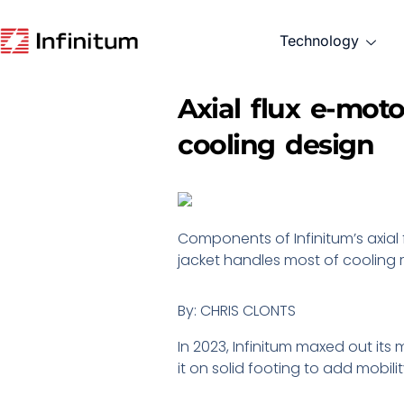
Technology
Axial flux e-mot
cooling design
Components of Infinitum’s axial 
jacket handles most of cooling r
By: CHRIS CLONTS
In 2023, Infinitum maxed out it
it on solid footing to add mobilit