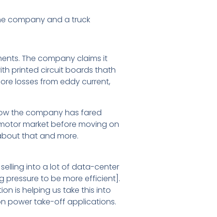
rine company and a truck
pments. The company claims it
ith printed circuit boards thath
core losses from eddy current,
 how the company has fared
 e-motor market before moving on
 about that and more.
lling into a lot of data-center
 pressure to be more efficient].
n is helping us take this into
n power take-off applications.