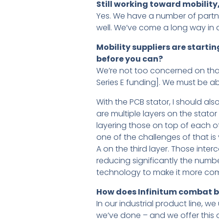
Still working toward mobilit
Yes. We have a number of partne
well. We’ve come a long way in a
Mobility suppliers are starti
before you can?
We’re not too concerned on that
Series E funding]. We must be ab
With the PCB stator, I should al
are multiple layers on the stat
layering those on top of each ot
one of the challenges of that i
A on the third layer. Those inter
reducing significantly the numbe
technology to make it more comm
How does Infinitum combat be
In our industrial product line, w
we’ve done – and we offer this 