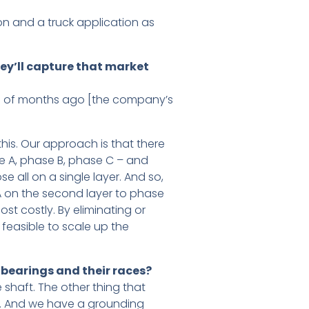
on and a truck application as
hey’ll capture that market
ple of months ago [the company’s
his. Our approach is that there
se A, phase B, phase C – and
 all on a single layer. And so,
 A on the second layer to phase
ost costly. By eliminating or
 feasible to scale up the
bearings and their races?
e shaft. The other thing that
gs. And we have a grounding