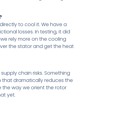
?
irectly to cool it. We have a
ional losses. In testing, it did
 we rely more on the cooling
over the stator and get the heat
 supply chain risks. Something
that dramatically reduces the
e the way we orient the rotor
at yet.