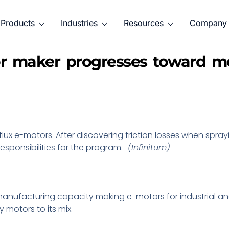
Products
Industries
Resources
Company
or maker progresses toward mob
flux e-motors. After discovering friction losses when spray
esponsibilities for the program.
(Infinitum)
s manufacturing capacity making e-motors for industrial 
y motors to its mix.