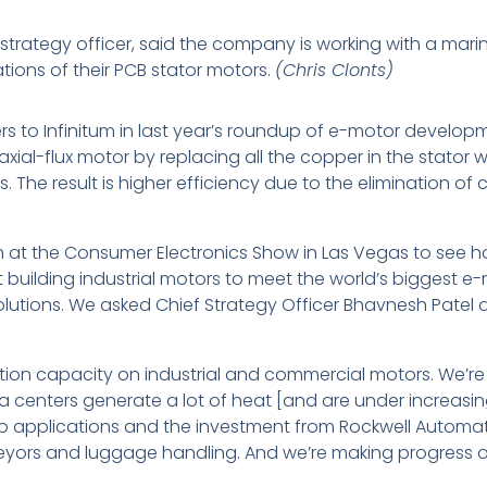
f strategy officer, said the company is working with a ma
ions of their PCB stator motors.
(Chris Clonts)
ers to Infinitum in last year’s roundup of e-motor develo
xial-flux motor by replacing all the copper in the stator w
he result is higher efficiency due to the elimination of 
h at the Consumer Electronics Show in Las Vegas to see
art building industrial motors to meet the world’s biggest
solutions. We asked Chief Strategy Officer Bhavnesh Patel
n capacity on industrial and commercial motors. We’re se
a centers generate a lot of heat [and are under increasing
p applications and the investment from Rockwell Automatio
eyors and luggage handling. And we’re making progress o