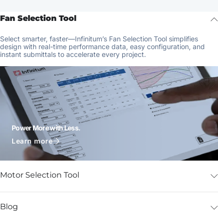
Fan Selection Tool
Select smarter, faster—Infinitum’s Fan Selection Tool simplifies
design with real-time performance data, easy configuration, and
instant submittals to accelerate every project.
Power More with Less.
Learn more
Motor Selection Tool
Blog