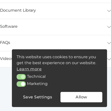
Document Library
Software
FAQs
This website uses cookies to ensure you
Videos
get the best experience on our website.
Learn more
Technical
Technical
Marketing
Marketing
Save Settings
Allow